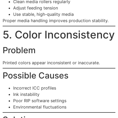
Clean media rollers regularly
Adjust feeding tension
Use stable, high-quality media
Proper media handling improves production stability.
5. Color Inconsistency
Problem
Printed colors appear inconsistent or inaccurate.
Possible Causes
Incorrect ICC profiles
Ink instability
Poor RIP software settings
Environmental fluctuations