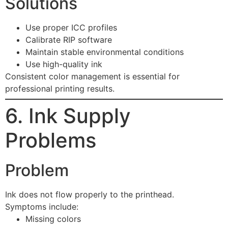
Solutions
Use proper ICC profiles
Calibrate RIP software
Maintain stable environmental conditions
Use high-quality ink
Consistent color management is essential for
professional printing results.
6. Ink Supply
Problems
Problem
Ink does not flow properly to the printhead.
Symptoms include:
Missing colors