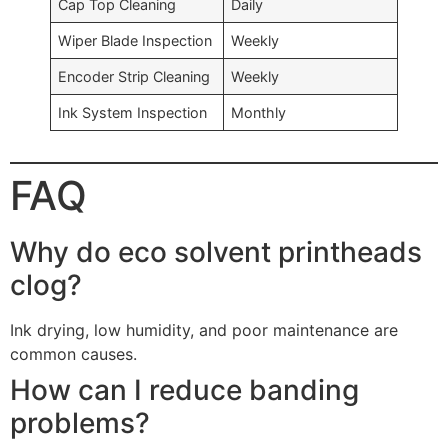
Cap Top Cleaning
Daily
Wiper Blade Inspection
Weekly
Encoder Strip Cleaning
Weekly
Ink System Inspection
Monthly
FAQ
Why do eco solvent printheads
clog?
Ink drying, low humidity, and poor maintenance are
common causes.
How can I reduce banding
problems?