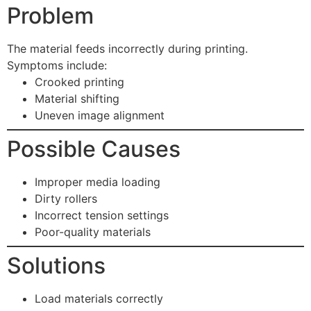
Problem
The material feeds incorrectly during printing.
Symptoms include:
Crooked printing
Material shifting
Uneven image alignment
Possible Causes
Improper media loading
Dirty rollers
Incorrect tension settings
Poor-quality materials
Solutions
Load materials correctly