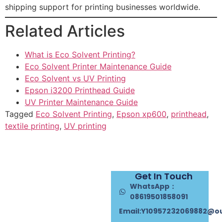
shipping support for printing businesses worldwide.
Related Articles
What is Eco Solvent Printing?
Eco Solvent Printer Maintenance Guide
Eco Solvent vs UV Printing
Epson i3200 Printhead Guide
UV Printer Maintenance Guide
Tagged
Eco Solvent Printing
,
Epson xp600
,
printhead
,
textile printing
,
UV printing
Get In Touch
WhatsApp：
08619501858091
Email:Y10957232069882@o