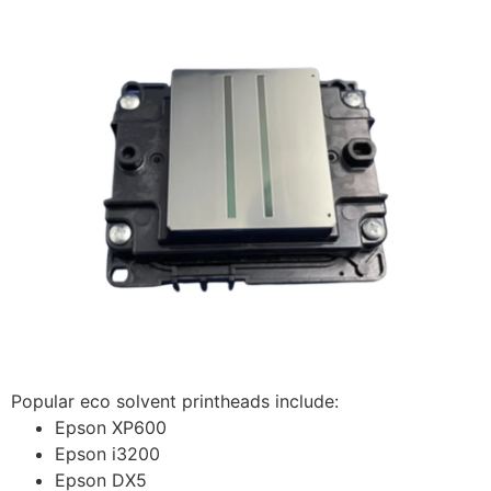
Popular eco solvent printheads include:
Epson XP600
Epson i3200
Epson DX5