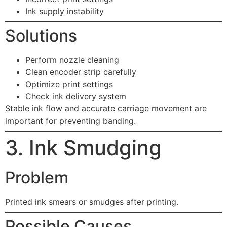
Ink supply instability
Solutions
Perform nozzle cleaning
Clean encoder strip carefully
Optimize print settings
Check ink delivery system
Stable ink flow and accurate carriage movement are
important for preventing banding.
3. Ink Smudging
Problem
Printed ink smears or smudges after printing.
Possible Causes