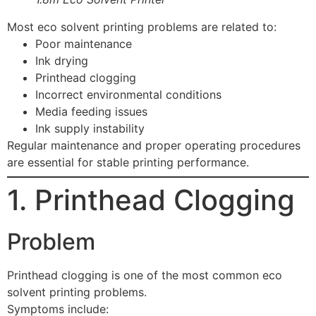
Most eco solvent printing problems are related to:
Poor maintenance
Ink drying
Printhead clogging
Incorrect environmental conditions
Media feeding issues
Ink supply instability
Regular maintenance and proper operating procedures
are essential for stable printing performance.
1. Printhead Clogging
Problem
Printhead clogging is one of the most common eco
solvent printing problems.
Symptoms include: