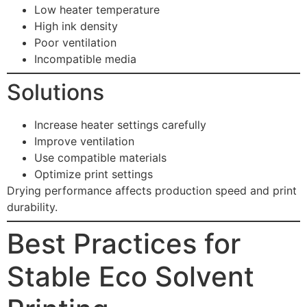
Low heater temperature
High ink density
Poor ventilation
Incompatible media
Solutions
Increase heater settings carefully
Improve ventilation
Use compatible materials
Optimize print settings
Drying performance affects production speed and print
durability.
Best Practices for
Stable Eco Solvent