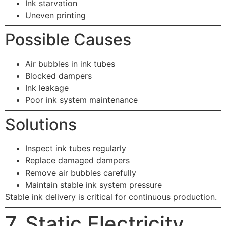
Ink starvation
Uneven printing
Possible Causes
Air bubbles in ink tubes
Blocked dampers
Ink leakage
Poor ink system maintenance
Solutions
Inspect ink tubes regularly
Replace damaged dampers
Remove air bubbles carefully
Maintain stable ink system pressure
Stable ink delivery is critical for continuous production.
7. Static Electricity