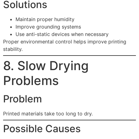
Solutions
Maintain proper humidity
Improve grounding systems
Use anti-static devices when necessary
Proper environmental control helps improve printing
stability.
8. Slow Drying
Problems
Problem
Printed materials take too long to dry.
Possible Causes