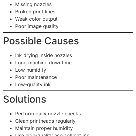
Missing nozzles
Broken print lines
Weak color output
Poor image quality
Possible Causes
Ink drying inside nozzles
Long machine downtime
Low humidity
Poor maintenance
Low-quality ink
Solutions
Perform daily nozzle checks
Clean printheads regularly
Maintain proper humidity
Use high-quality eco solvent ink