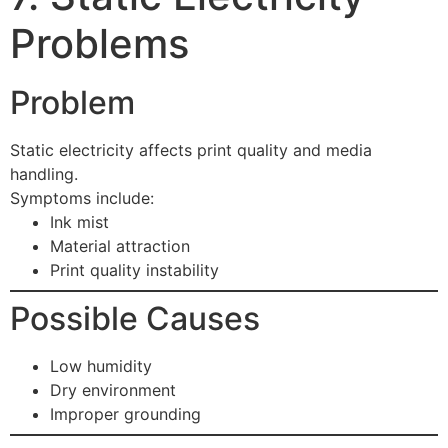
Problems
Problem
Static electricity affects print quality and media
handling.
Symptoms include:
Ink mist
Material attraction
Print quality instability
Possible Causes
Low humidity
Dry environment
Improper grounding