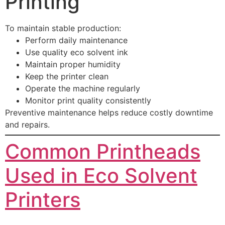
Printing
To maintain stable production:
Perform daily maintenance
Use quality eco solvent ink
Maintain proper humidity
Keep the printer clean
Operate the machine regularly
Monitor print quality consistently
Preventive maintenance helps reduce costly downtime
and repairs.
Common Printheads
Used in Eco Solvent
Printers