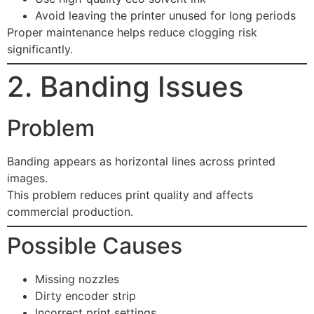
Avoid leaving the printer unused for long periods
Proper maintenance helps reduce clogging risk
significantly.
2. Banding Issues
Problem
Banding appears as horizontal lines across printed
images.
This problem reduces print quality and affects
commercial production.
Possible Causes
Missing nozzles
Dirty encoder strip
Incorrect print settings