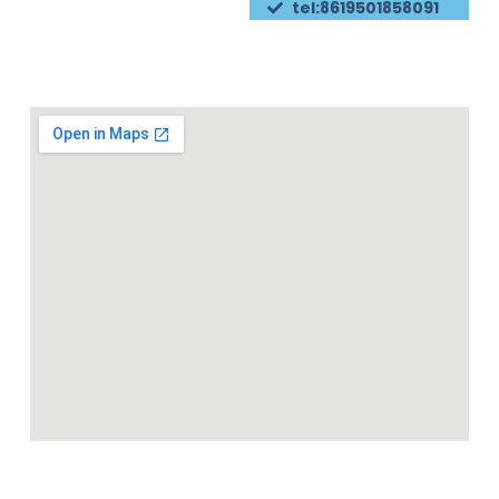
tel:8619501858091