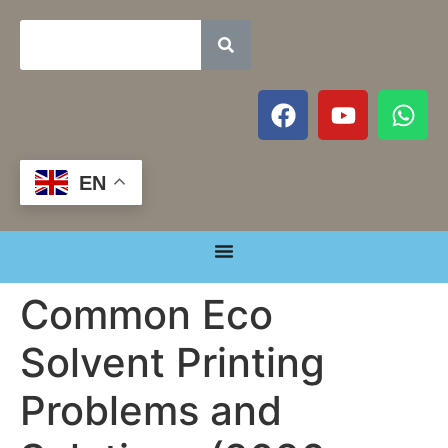
EN
Common Eco
Solvent Printing
Problems and