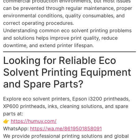
commercial production environments, but most issues
can be prevented through regular maintenance, proper
environmental conditions, quality consumables, and
correct operating procedures.
Understanding common eco solvent printing problems
and solutions helps improve print quality, reduce
downtime, and extend printer lifespan.
Looking for Reliable Eco
Solvent Printing Equipment
and Spare Parts?
Explore eco solvent printers, Epson i3200 printheads,
XP600 printheads, inks, cleaning solutions, and spare
parts at:
👉
https://humuy.com/
WhatsApp:
https://wa.me/8619501858091
We provide professional printing solutions and global