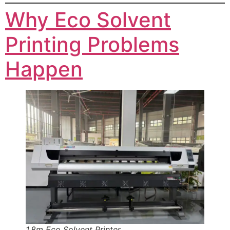
Why Eco Solvent
Printing Problems
Happen
1.8m Eco Solvent Printer