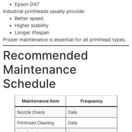
Epson DX7
Industrial printheads usually provide:
Better speed
Higher stability
Longer lifespan
Proper maintenance is essential for all printhead types.
Recommended
Maintenance
Schedule
Maintenance Item
Frequency
Nozzle Check
Daily
Printhead Cleaning
Daily