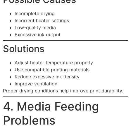
Incomplete drying
Incorrect heater settings
Low-quality media
Excessive ink output
Solutions
Adjust heater temperature properly
Use compatible printing materials
Reduce excessive ink density
Improve ventilation
Proper drying conditions help improve print durability.
4. Media Feeding
Problems