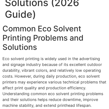
Solutions (2026
Guide)
Common Eco Solvent
Printing Problems and
Solutions
Eco solvent printing is widely used in the advertising
and signage industry because of its excellent outdoor
durability, vibrant colors, and relatively low operating
costs. However, during daily production, eco solvent
printers may experience various technical problems that
affect print quality and production efficiency.
Understanding common eco solvent printing problems
and their solutions helps reduce downtime, improve
machine stability, and extend printhead lifespan.