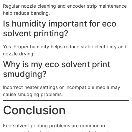
Regular nozzle cleaning and encoder strip maintenance
help reduce banding.
Is humidity important for eco
solvent printing?
Yes. Proper humidity helps reduce static electricity and
nozzle drying.
Why is my eco solvent print
smudging?
Incorrect heater settings or incompatible media may
cause smudging problems.
Conclusion
Eco solvent printing problems are common in