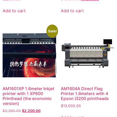
Add to cart
Add to cart
Sale!
AM1601XP 1.6meter Inkjet
AM1604A Direct Flag
printer with 1 XP600
Printer 1.6meters with 4
Printhead (the economic
Epson I3200 printheads
version)
$
13,000.00
$
3,290.00
$
2,200.00