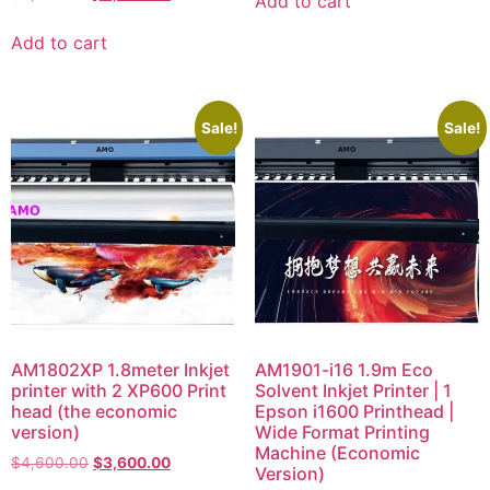
Add to cart
Add to cart
Sale!
Sale!
AM1802XP 1.8meter Inkjet
AM1901-i16 1.9m Eco
printer with 2 XP600 Print
Solvent Inkjet Printer | 1
head (the economic
Epson i1600 Printhead |
version)
Wide Format Printing
Machine (Economic
$
4,600.00
$
3,600.00
Version)