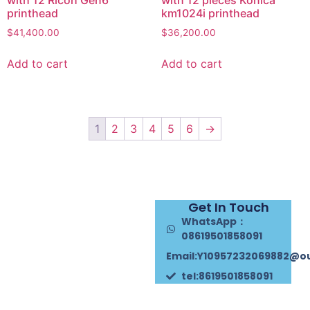
with 12 Ricoh Gen6
with 12 pieces Konica
printhead
km1024i printhead
$
41,400.00
$
36,200.00
Add to cart
Add to cart
1
2
3
4
5
6
→
Get In Touch
WhatsApp：
08619501858091
Email:Y10957232069882@o
tel:8619501858091