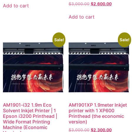
$
3,000.00
$
2,600.00
Add to cart
Add to cart
Sale!
Sale!
AM1901-i32 1.9m Eco
AM1901XP 1.9meter Inkjet
Solvent Inkjet Printer | 1
printer with 1 XP600
Epson i3200 Printhead |
Printhead (the economic
Wide Format Printing
version)
Machine (Economic
$
3,000.00
$
2,300.00