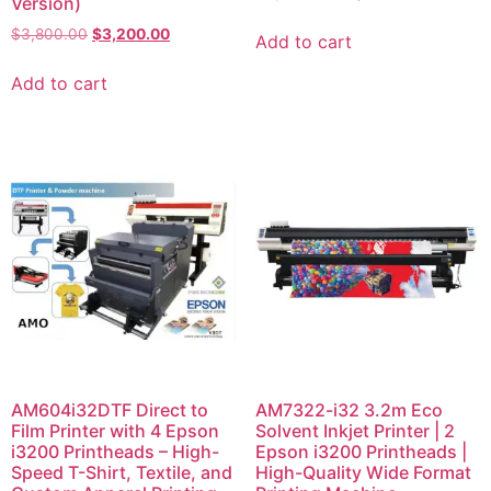
Version)
$
3,800.00
$
3,200.00
Add to cart
Add to cart
AM604i32DTF Direct to
AM7322-i32 3.2m Eco
Film Printer with 4 Epson
Solvent Inkjet Printer | 2
i3200 Printheads – High-
Epson i3200 Printheads |
Speed T-Shirt, Textile, and
High-Quality Wide Format