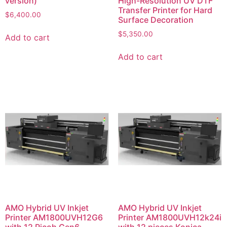
version)
High-Resolution UV DTF
Transfer Printer for Hard
$
6,400.00
Surface Decoration
$
5,350.00
Add to cart
Add to cart
AMO Hybrid UV Inkjet
AMO Hybrid UV Inkjet
Printer AM1800UVH12G6
Printer AM1800UVH12k24i