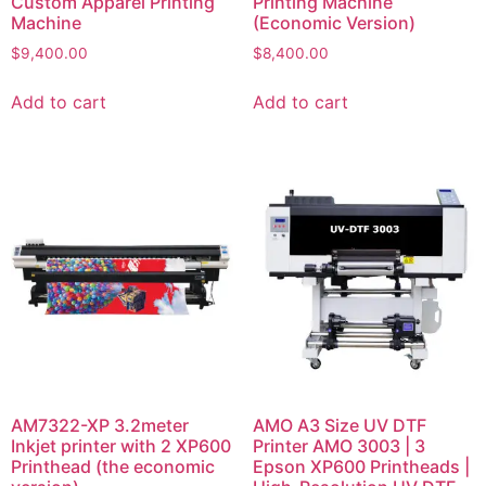
Custom Apparel Printing
Printing Machine
Machine
(Economic Version)
$
9,400.00
$
8,400.00
Add to cart
Add to cart
AM7322-XP 3.2meter
AMO A3 Size UV DTF
Inkjet printer with 2 XP600
Printer AMO 3003 | 3
Printhead (the economic
Epson XP600 Printheads |