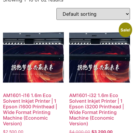
Sale!
AM1601-i16 1.6m Eco
AM1601-i32 1.6m Eco
Solvent Inkjet Printer | 1
Solvent Inkjet Printer | 1
Epson i1600 Printhead |
Epson i3200 Printhead |
Wide Format Printing
Wide Format Printing
Machine (Economic
Machine (Economic
Version)
Version)
$
2,500.00
$
4,000.00
$
3,200.00