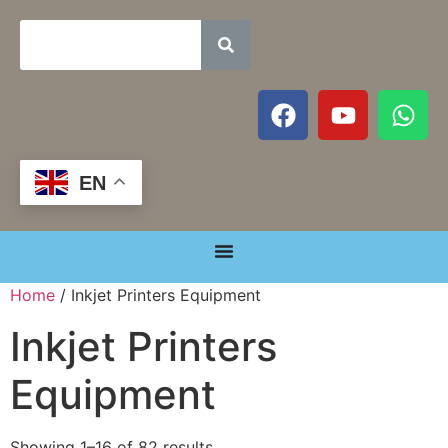
EN
Home
/ Inkjet Printers Equipment
Inkjet Printers
Equipment
Showing 1–16 of 82 results