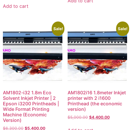
Add to cart
Add to cart
Sale!
Sale!
AM1802-i32 1.8m Eco
AM1802i16 1.8meter Inkjet
Solvent Inkjet Printer | 2
printer with 2 i1600
Epson i3200 Printheads |
Printhead (the economic
Wide Format Printing
version)
Machine (Economic
$
5,000.00
$
4,400.00
Version)
$
6,300.00
$
5,400.00