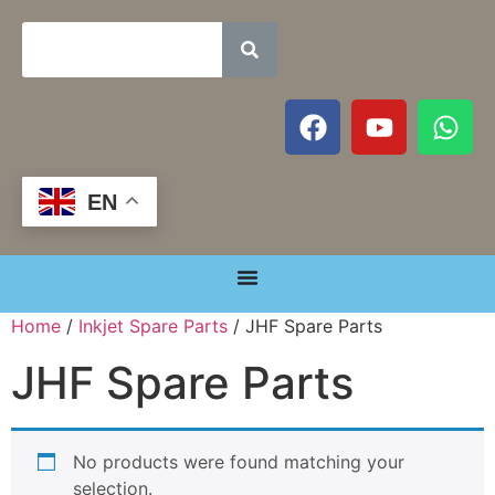
EN
Home
/
Inkjet Spare Parts
/ JHF Spare Parts
JHF Spare Parts
No products were found matching your
selection.