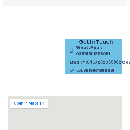
Get In Touch
WhatsApp：
08619501858091
Email:Y10957232069882@o
tel:8619501858091