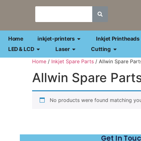
Home
inkjet-printers
Inkjet Printheads
LED & LCD
Laser
Cutting
Home
/
Inkjet Spare Parts
/ Allwin Spare Part
Allwin Spare Part
No products were found matching your
Get In Tou