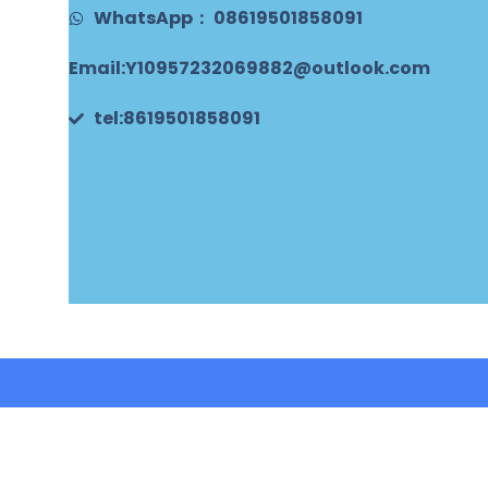
WhatsApp： 08619501858091
Email:Y10957232069882@outlook.com
tel:8619501858091