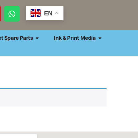
EN
et Spare Parts
Ink & Print Media