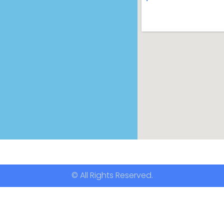
© All Rights Reserved.