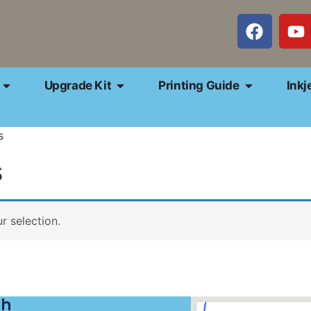
Upgrade Kit
Printing Guide
Inkj
s
s
 selection.
ch