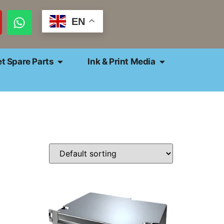
EN
et Spare Parts
Ink & Print Media