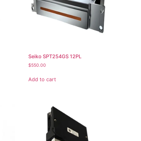
Seiko SPT254GS 12PL
$
550.00
Add to cart