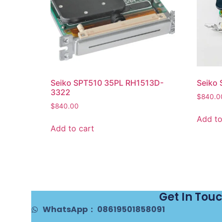
Seiko SPT510 35PL RH1513D-
Seiko
3322
$
840.0
$
840.00
Add to
Add to cart
Get In Tou
WhatsApp： 08619501858091