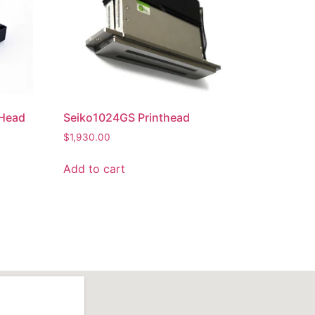
tHead
Seiko1024GS Printhead
$
1,930.00
Add to cart