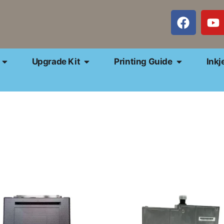
Upgrade Kit
Printing Guide
Inkj