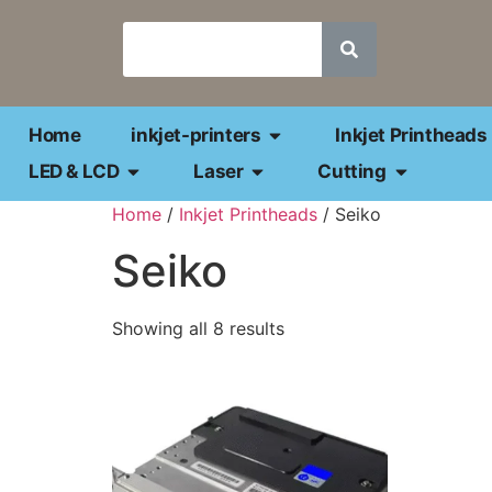
Home
inkjet-printers
Inkjet Printheads
LED & LCD
Laser
Cutting
Home
/
Inkjet Printheads
/ Seiko
Seiko
Showing all 8 results