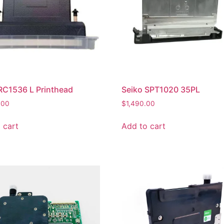
RC1536 L Printhead
Seiko SPT1020 35PL
.00
$
1,490.00
 cart
Add to cart