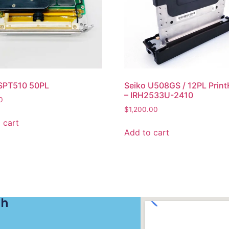
 SPT510 50PL
Seiko U508GS / 12PL Prin
– IRH2533U-2410
0
$
1,200.00
 cart
Add to cart
ch