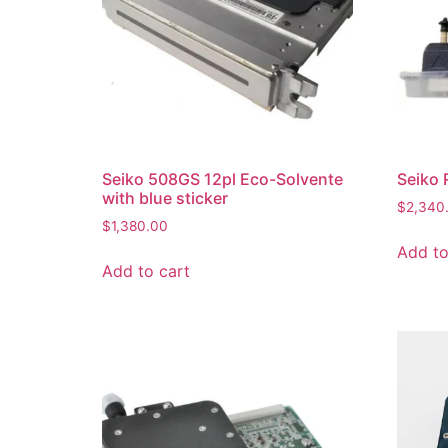
Seiko 508GS 12pl Eco-Solvente
Seiko 
with blue sticker
$
2,340
$
1,380.00
Add to
Add to cart