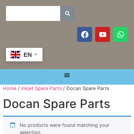
EN
Home
/
Inkjet Spare Parts
/ Docan Spare Parts
Docan Spare Parts
No products were found matching your
selection.