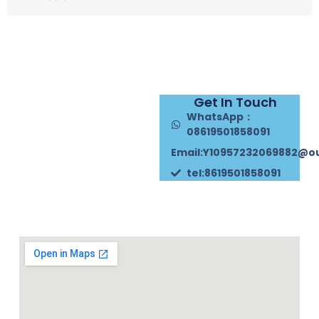
Get In Touch
WhatsApp：
08619501858091
Email:Y10957232069882@o
tel:8619501858091