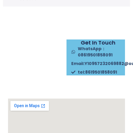
Get In Touch
WhatsApp：
08619501858091
Email:Y10957232069882@o
tel:8619501858091