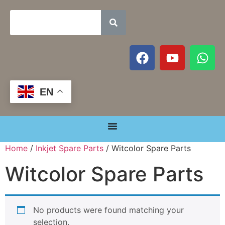
EN
Home
/
Inkjet Spare Parts
/ Witcolor Spare Parts
Witcolor Spare Parts
No products were found matching your
selection.