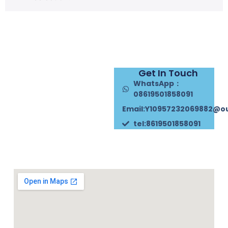
Get In Touch
WhatsApp：
08619501858091
Email:Y10957232069882@o
tel:8619501858091