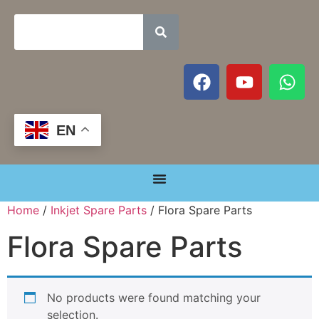
EN
Home
/
Inkjet Spare Parts
/ Flora Spare Parts
Flora Spare Parts
No products were found matching your
selection.