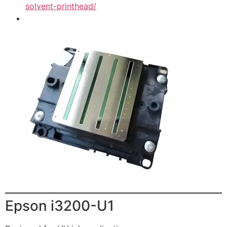
solvent-printhead/
Epson i3200-U1