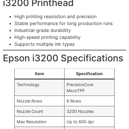
i3200 Printhead
High printing resolution and precision
Stable performance for long production runs
Industrial-grade durability
High-speed printing capability
Supports multiple ink types
Epson i3200 Specifications
Item
Specification
Technology
PrecisionCore
MicroTFP
Nozzle Rows
8 Rows
Nozzle Count
3200 Nozzles
Max Resolution
Up to 600 dpi