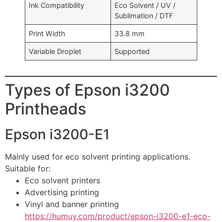
Ink Compatibility
Eco Solvent / UV /
Sublimation / DTF
Print Width
33.8 mm
Variable Droplet
Supported
Types of Epson i3200
Printheads
Epson i3200-E1
Mainly used for eco solvent printing applications.
Suitable for:
Eco solvent printers
Advertising printing
Vinyl and banner printing
https://humuy.com/product/epson-i3200-e1-eco-