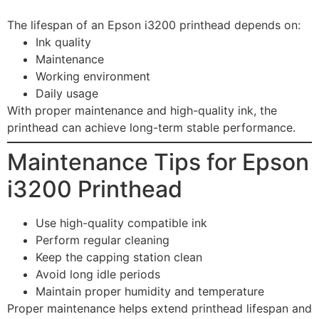
The lifespan of an Epson i3200 printhead depends on:
Ink quality
Maintenance
Working environment
Daily usage
With proper maintenance and high-quality ink, the
printhead can achieve long-term stable performance.
Maintenance Tips for Epson
i3200 Printhead
Use high-quality compatible ink
Perform regular cleaning
Keep the capping station clean
Avoid long idle periods
Maintain proper humidity and temperature
Proper maintenance helps extend printhead lifespan and