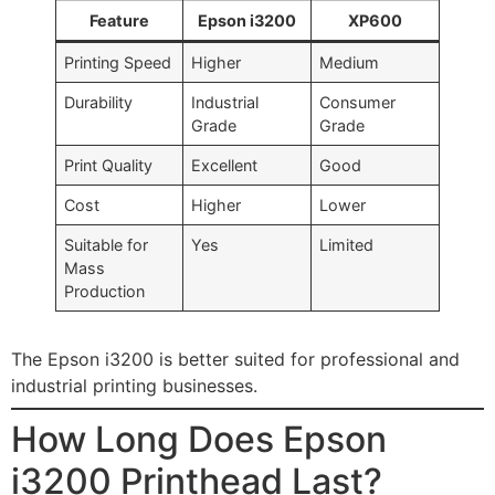
Feature
Epson i3200
XP600
Printing Speed
Higher
Medium
Durability
Industrial
Consumer
Grade
Grade
Print Quality
Excellent
Good
Cost
Higher
Lower
Suitable for
Yes
Limited
Mass
Production
The Epson i3200 is better suited for professional and
industrial printing businesses.
How Long Does Epson
i3200 Printhead Last?