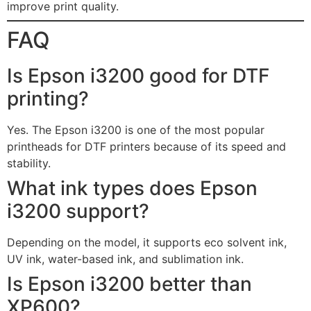
improve print quality.
FAQ
Is Epson i3200 good for DTF
printing?
Yes. The Epson i3200 is one of the most popular
printheads for DTF printers because of its speed and
stability.
What ink types does Epson
i3200 support?
Depending on the model, it supports eco solvent ink,
UV ink, water-based ink, and sublimation ink.
Is Epson i3200 better than
XP600?