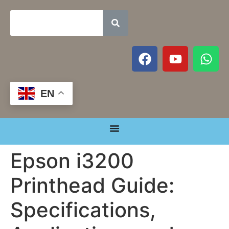
EN
Epson i3200
Printhead Guide:
Specifications,