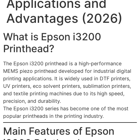
Applications and
Advantages (2026)
What is Epson i3200
Printhead?
The Epson i3200 printhead is a high-performance
MEMS piezo printhead developed for industrial digital
printing applications. It is widely used in DTF printers,
UV printers, eco solvent printers, sublimation printers,
and textile printing machines due to its high speed,
precision, and durability.
The Epson i3200 series has become one of the most
popular printheads in the printing industry.
Main Features of Epson