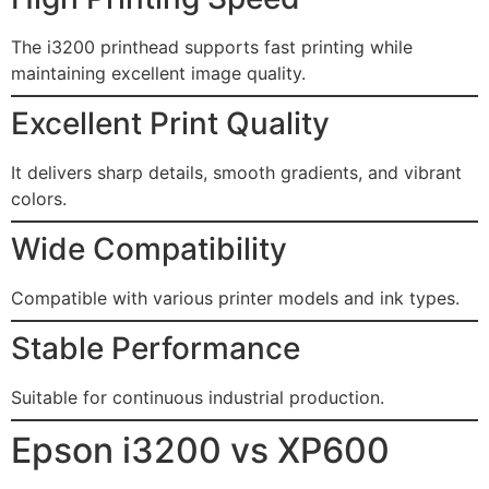
The i3200 printhead supports fast printing while
maintaining excellent image quality.
Excellent Print Quality
It delivers sharp details, smooth gradients, and vibrant
colors.
Wide Compatibility
Compatible with various printer models and ink types.
Stable Performance
Suitable for continuous industrial production.
Epson i3200 vs XP600