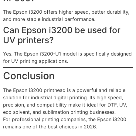
The Epson i3200 offers higher speed, better durability,
and more stable industrial performance.
Can Epson i3200 be used for
UV printers?
Yes. The Epson i3200-U1 model is specifically designed
for UV printing applications.
Conclusion
The Epson i3200 printhead is a powerful and reliable
solution for industrial digital printing. Its high speed,
precision, and compatibility make it ideal for DTF, UV,
eco solvent, and sublimation printing businesses.
For professional printing companies, the Epson i3200
remains one of the best choices in 2026.