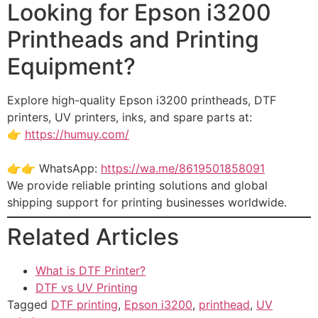
Looking for Epson i3200
Printheads and Printing
Equipment?
Explore high-quality Epson i3200 printheads, DTF
printers, UV printers, inks, and spare parts at:
👉
https://humuy.com/
👉👉 WhatsApp:
https://wa.me/8619501858091
We provide reliable printing solutions and global
shipping support for printing businesses worldwide.
Related Articles
What is DTF Printer?
DTF vs UV Printing
Tagged
DTF printing
,
Epson i3200
,
printhead
,
UV