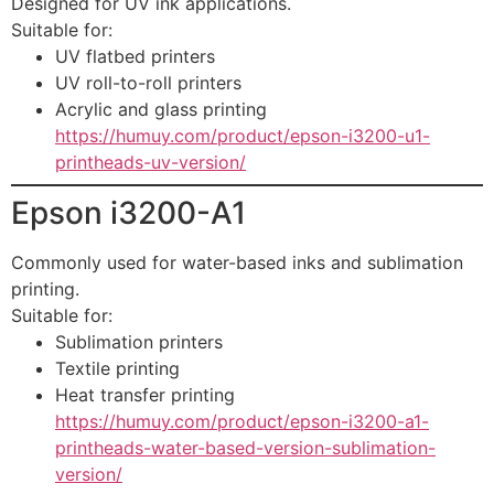
Designed for UV ink applications.
Suitable for:
UV flatbed printers
UV roll-to-roll printers
Acrylic and glass printing
https://humuy.com/product/epson-i3200-u1-
printheads-uv-version/
Epson i3200-A1
Commonly used for water-based inks and sublimation
printing.
Suitable for:
Sublimation printers
Textile printing
Heat transfer printing
https://humuy.com/product/epson-i3200-a1-
printheads-water-based-version-sublimation-
version/