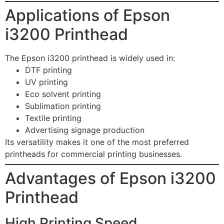
Applications of Epson
i3200 Printhead
The Epson i3200 printhead is widely used in:
DTF printing
UV printing
Eco solvent printing
Sublimation printing
Textile printing
Advertising signage production
Its versatility makes it one of the most preferred
printheads for commercial printing businesses.
Advantages of Epson i3200
Printhead
High Printing Speed