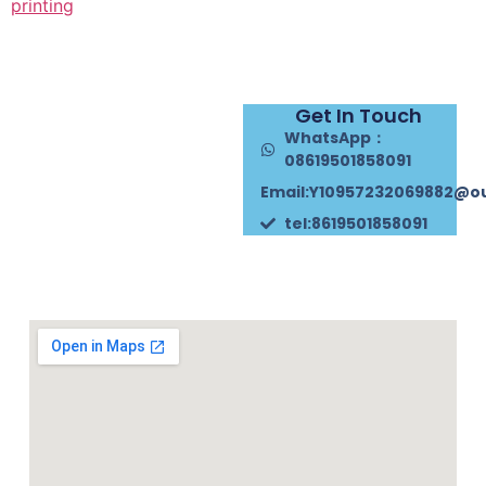
printing
Get In Touch
WhatsApp：
08619501858091
Email:Y10957232069882@o
tel:8619501858091