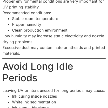
Proper environmental conditions are very important for
UV printing stability.
Recommended conditions:
Stable room temperature
Proper humidity
Clean production environment
Low humidity may increase static electricity and nozzle
drying problems.
Excessive dust may contaminate printheads and printed
materials.
Avoid Long Idle
Periods
Leaving UV printers unused for long periods may cause:
Ink curing inside nozzles
White ink sedimentation
Ink supply blockage