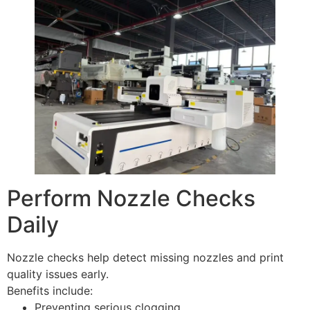
Perform Nozzle Checks
Daily
Nozzle checks help detect missing nozzles and print
quality issues early.
Benefits include:
Preventing serious clogging