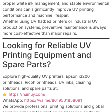
proper white ink management, and stable environmental
conditions can significantly improve UV printing
performance and machine lifespan.
Whether using UV flatbed printers or industrial UV
production systems, preventive maintenance is always
more cost-effective than major repairs.
Looking for Reliable UV
Printing Equipment and
Spare Parts?
Explore high-quality UV printers, Epson i3200
printheads, Ricoh printheads, UV inks, cleaning
solutions, and spare parts at:
👉
https://humuy.com/
WhatsApp:
https://wa.me/8619501858091
We provide professional printing solutions and global