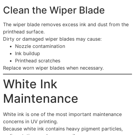
Clean the Wiper Blade
The wiper blade removes excess ink and dust from the
printhead surface.
Dirty or damaged wiper blades may cause:
Nozzle contamination
Ink buildup
Printhead scratches
Replace worn wiper blades when necessary.
White Ink
Maintenance
White ink is one of the most important maintenance
concerns in UV printing.
Because white ink contains heavy pigment particles,