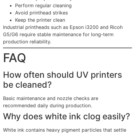
Perform regular cleaning
Avoid printhead strikes
Keep the printer clean
Industrial printheads such as Epson i3200 and Ricoh
G5/G6 require stable maintenance for long-term
production reliability.
FAQ
How often should UV printers
be cleaned?
Basic maintenance and nozzle checks are
recommended daily during production.
Why does white ink clog easily?
White ink contains heavy pigment particles that settle