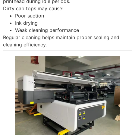
printhead during idle periods.
Dirty cap tops may cause:
Poor suction
Ink drying
Weak cleaning performance
Regular cleaning helps maintain proper sealing and
cleaning efficiency.