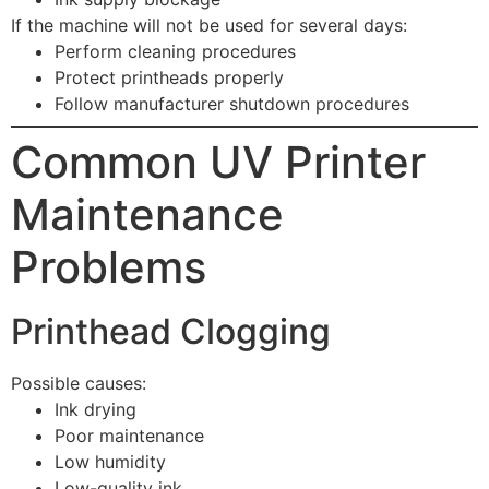
If the machine will not be used for several days:
Perform cleaning procedures
Protect printheads properly
Follow manufacturer shutdown procedures
Common UV Printer
Maintenance
Problems
Printhead Clogging
Possible causes:
Ink drying
Poor maintenance
Low humidity
Low-quality ink