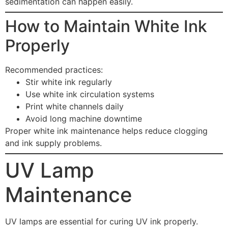
sedimentation can happen easily.
How to Maintain White Ink
Properly
Recommended practices:
Stir white ink regularly
Use white ink circulation systems
Print white channels daily
Avoid long machine downtime
Proper white ink maintenance helps reduce clogging
and ink supply problems.
UV Lamp
Maintenance
UV lamps are essential for curing UV ink properly.