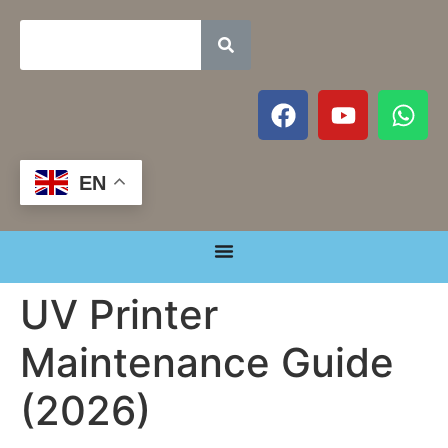
EN
UV Printer
Maintenance Guide
(2026)