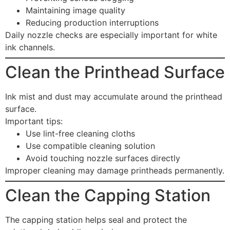
Maintaining image quality
Reducing production interruptions
Daily nozzle checks are especially important for white
ink channels.
Clean the Printhead Surface
Ink mist and dust may accumulate around the printhead
surface.
Important tips:
Use lint-free cleaning cloths
Use compatible cleaning solution
Avoid touching nozzle surfaces directly
Improper cleaning may damage printheads permanently.
Clean the Capping Station
The capping station helps seal and protect the