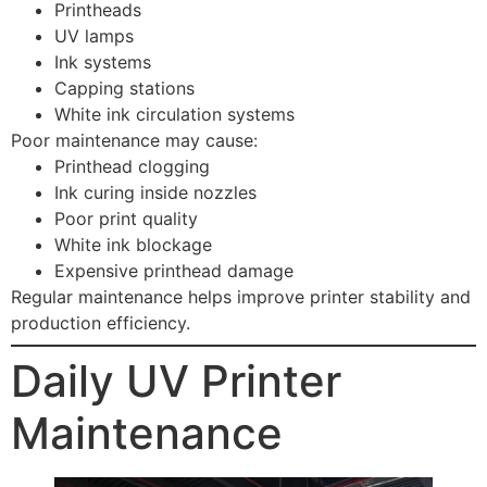
Printheads
UV lamps
Ink systems
Capping stations
White ink circulation systems
Poor maintenance may cause:
Printhead clogging
Ink curing inside nozzles
Poor print quality
White ink blockage
Expensive printhead damage
Regular maintenance helps improve printer stability and
production efficiency.
Daily UV Printer
Maintenance