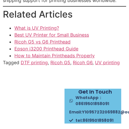
shipping support for printing businesses worldwide.
Related Articles
What is UV Printing?
Best UV Printer for Small Business
Ricoh G5 vs G6 Printhead
Epson i3200 Printhead Guide
How to Maintain Printheads Properly
Tagged
DTF printing
,
Ricoh G5
,
Ricoh G6
,
UV printing
Get In Touch
WhatsApp：
08619501858091
Email:Y10957232069882@o
tel:8619501858091