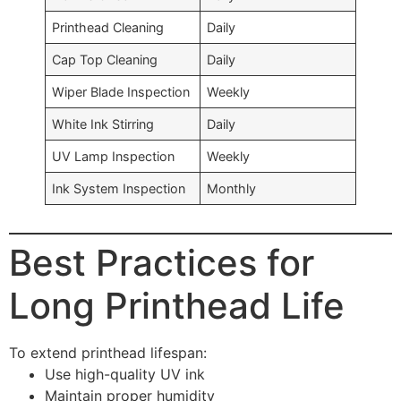
Printhead Cleaning
Daily
Cap Top Cleaning
Daily
Wiper Blade Inspection
Weekly
White Ink Stirring
Daily
UV Lamp Inspection
Weekly
Ink System Inspection
Monthly
Best Practices for
Long Printhead Life
To extend printhead lifespan:
Use high-quality UV ink
Maintain proper humidity