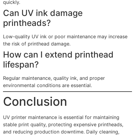
quickly.
Can UV ink damage
printheads?
Low-quality UV ink or poor maintenance may increase
the risk of printhead damage.
How can I extend printhead
lifespan?
Regular maintenance, quality ink, and proper
environmental conditions are essential.
Conclusion
UV printer maintenance is essential for maintaining
stable print quality, protecting expensive printheads,
and reducing production downtime. Daily cleaning,