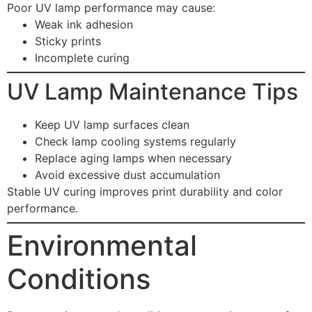
Poor UV lamp performance may cause:
Weak ink adhesion
Sticky prints
Incomplete curing
UV Lamp Maintenance Tips
Keep UV lamp surfaces clean
Check lamp cooling systems regularly
Replace aging lamps when necessary
Avoid excessive dust accumulation
Stable UV curing improves print durability and color
performance.
Environmental
Conditions