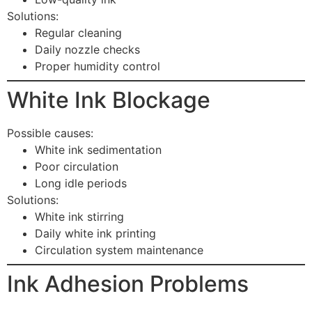
Solutions:
Regular cleaning
Daily nozzle checks
Proper humidity control
White Ink Blockage
Possible causes:
White ink sedimentation
Poor circulation
Long idle periods
Solutions:
White ink stirring
Daily white ink printing
Circulation system maintenance
Ink Adhesion Problems