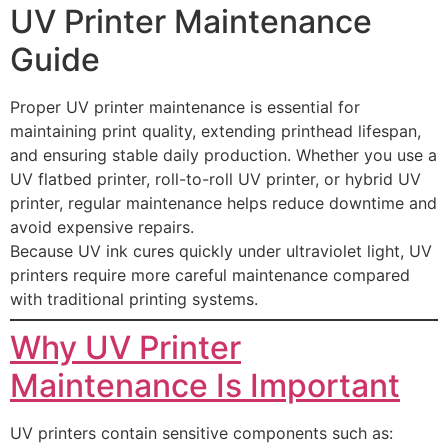
UV Printer Maintenance
Guide
Proper UV printer maintenance is essential for
maintaining print quality, extending printhead lifespan,
and ensuring stable daily production. Whether you use a
UV flatbed printer, roll-to-roll UV printer, or hybrid UV
printer, regular maintenance helps reduce downtime and
avoid expensive repairs.
Because UV ink cures quickly under ultraviolet light, UV
printers require more careful maintenance compared
with traditional printing systems.
Why UV Printer
Maintenance Is Important
UV printers contain sensitive components such as: