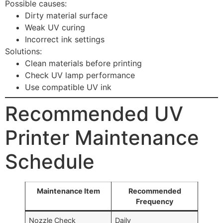
Possible causes:
Dirty material surface
Weak UV curing
Incorrect ink settings
Solutions:
Clean materials before printing
Check UV lamp performance
Use compatible UV ink
Recommended UV
Printer Maintenance
Schedule
Maintenance Item
Recommended
Frequency
Nozzle Check
Daily