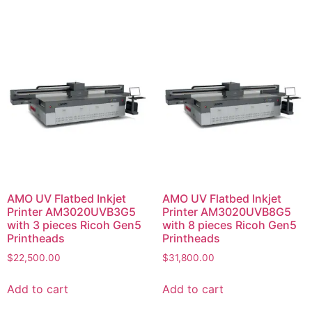
AMO UV Flatbed Inkjet
AMO UV Flatbed Inkjet
Printer AM3020UVB3G5
Printer AM3020UVB8G5
with 3 pieces Ricoh Gen5
with 8 pieces Ricoh Gen5
Printheads
Printheads
$
22,500.00
$
31,800.00
Add to cart
Add to cart