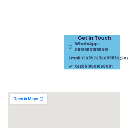
Get In Touch
WhatsApp：
08619501858091
Email:Y10957232069882@o
tel:8619501858091