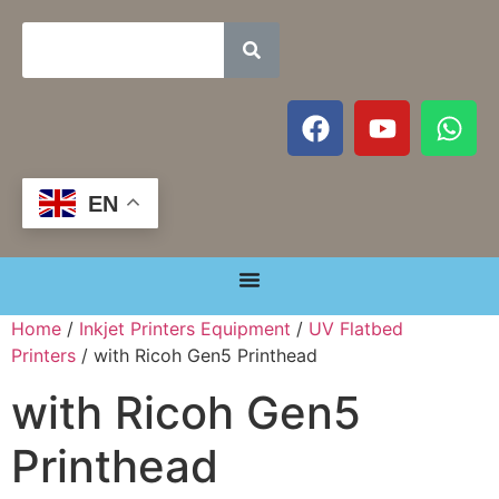
EN
Home
/
Inkjet Printers Equipment
/
UV Flatbed
Printers
/ with Ricoh Gen5 Printhead
with Ricoh Gen5
Printhead