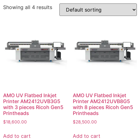
Showing all 4 results
AMO UV Flatbed Inkjet
AMO UV Flatbed Inkjet
Printer AM2412UVB3G5
Printer AM2412UVB8G5
with 3 pieces Ricoh Gen5
with 8 pieces Ricoh Gen5
Printheads
Printheads
$
18,600.00
$
28,500.00
Add to cart
Add to cart