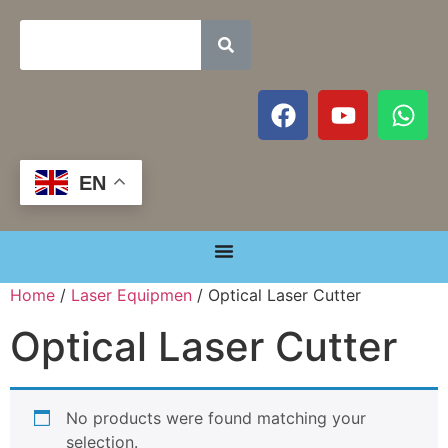
EN
Home
/
Laser Equipmen
/ Optical Laser Cutter
Optical Laser Cutter
No products were found matching your
selection.