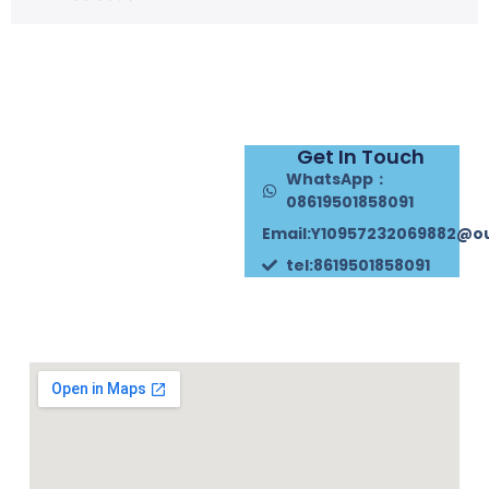
Get In Touch
WhatsApp：
08619501858091
Email:Y10957232069882@o
tel:8619501858091