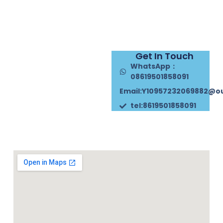
Get In Touch
WhatsApp：
08619501858091
Email:Y10957232069882@o
tel:8619501858091