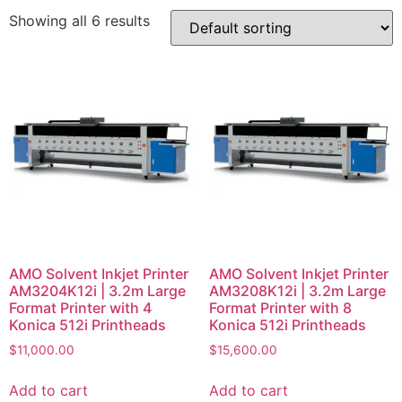
Showing all 6 results
AMO Solvent Inkjet Printer
AMO Solvent Inkjet Printer
AM3204K12i | 3.2m Large
AM3208K12i | 3.2m Large
Format Printer with 4
Format Printer with 8
Konica 512i Printheads
Konica 512i Printheads
$
11,000.00
$
15,600.00
Add to cart
Add to cart