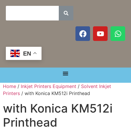
EN
Home
/
Inkjet Printers Equipment
/
Solvent Inkjet
Printers
/ with Konica KM512i Printhead
with Konica KM512i
Printhead