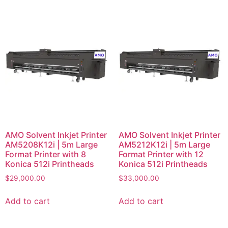
AMO Solvent Inkjet Printer
AMO Solvent Inkjet Printer
AM5208K12i | 5m Large
AM5212K12i | 5m Large
Format Printer with 8
Format Printer with 12
Konica 512i Printheads
Konica 512i Printheads
$
29,000.00
$
33,000.00
Add to cart
Add to cart