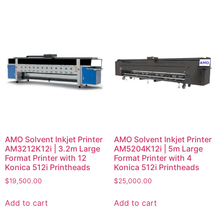
AMO Solvent Inkjet Printer
AMO Solvent Inkjet Printer
AM3212K12i | 3.2m Large
AM5204K12i | 5m Large
Format Printer with 12
Format Printer with 4
Konica 512i Printheads
Konica 512i Printheads
$
19,500.00
$
25,000.00
Add to cart
Add to cart