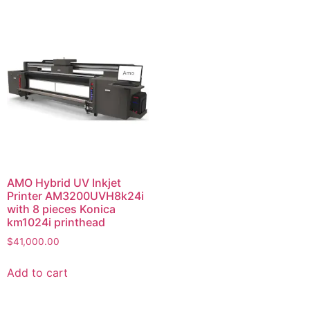
AMO Hybrid UV Inkjet
Printer AM3200UVH8k24i
with 8 pieces Konica
km1024i printhead
$
41,000.00
Add to cart