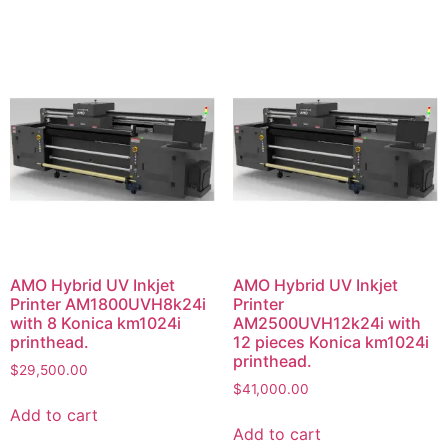
AMO Hybrid UV Inkjet
AMO Hybrid UV Inkjet
Printer AM1800UVH8k24i
Printer
with 8 Konica km1024i
AM2500UVH12k24i with
printhead.
12 pieces Konica km1024i
printhead.
$
29,500.00
$
41,000.00
Add to cart
Add to cart