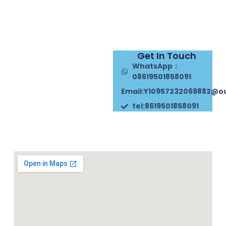
Get In Touch
WhatsApp：
08619501858091
Email:Y10957232069882@o
tel:8619501858091