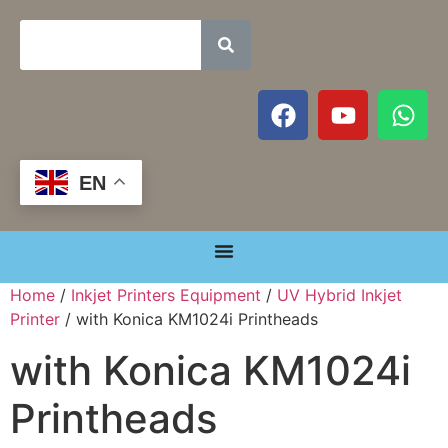
EN
Home
/
Inkjet Printers Equipment
/
UV Hybrid Inkjet
Printer
/ with Konica KM1024i Printheads
with Konica KM1024i
Printheads