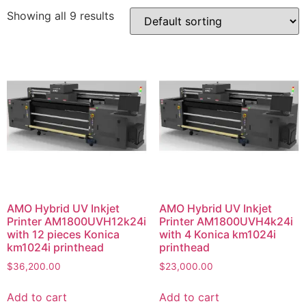
Showing all 9 results
AMO Hybrid UV Inkjet
AMO Hybrid UV Inkjet
Printer AM1800UVH12k24i
Printer AM1800UVH4k24i
with 12 pieces Konica
with 4 Konica km1024i
km1024i printhead
printhead
$
36,200.00
$
23,000.00
Add to cart
Add to cart