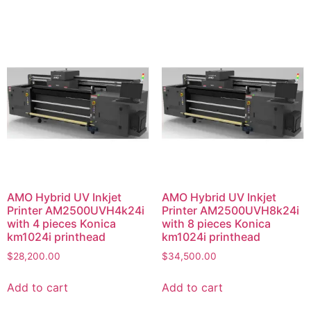
AMO Hybrid UV Inkjet
AMO Hybrid UV Inkjet
Printer AM2500UVH4k24i
Printer AM2500UVH8k24i
with 4 pieces Konica
with 8 pieces Konica
km1024i printhead
km1024i printhead
$
28,200.00
$
34,500.00
Add to cart
Add to cart