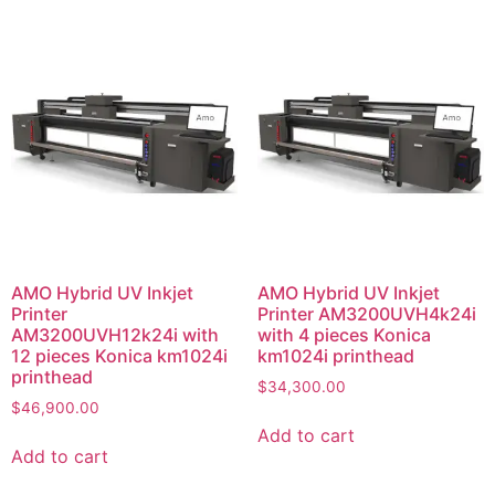
AMO Hybrid UV Inkjet
AMO Hybrid UV Inkjet
Printer
Printer AM3200UVH4k24i
AM3200UVH12k24i with
with 4 pieces Konica
12 pieces Konica km1024i
km1024i printhead
printhead
$
34,300.00
$
46,900.00
Add to cart
Add to cart