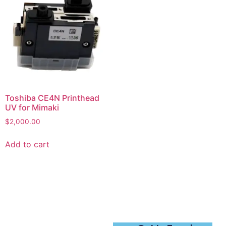
Toshiba CE4N Printhead
UV for Mimaki
$
2,000.00
Add to cart