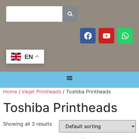
EN
Home
/
Inkjet Printheads
/ Toshiba Printheads
Toshiba Printheads
Showing all 3 results