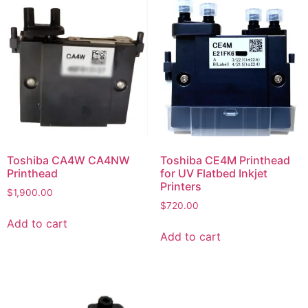
Toshiba CA4W CA4NW
Toshiba CE4M Printhead
Printhead
for UV Flatbed Inkjet
Printers
$
1,900.00
$
720.00
Add to cart
Add to cart