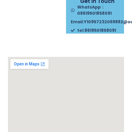
Get In Touch
WhatsApp：
08619501858091
Email:Y10957232069882@o
tel:8619501858091