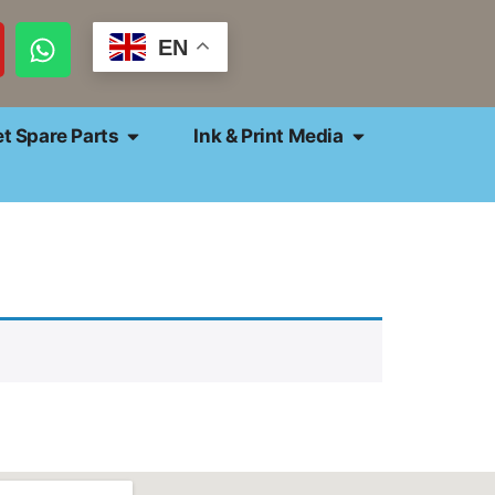
EN
et Spare Parts
Ink & Print Media