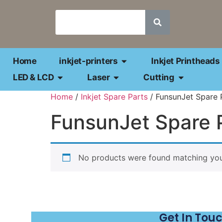
Home
inkjet-printers
Inkjet Printheads
LED & LCD
Laser
Cutting
Home
/
Inkjet Spare Parts
/ FunsunJet Spare 
FunsunJet Spare 
No products were found matching your
Get In Tou