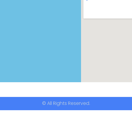
© All Rights Reserved.