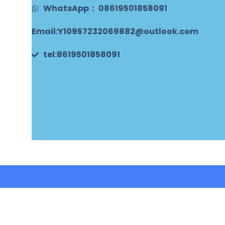
WhatsApp： 08619501858091
Email:Y10957232069882@outlook.com
tel:8619501858091