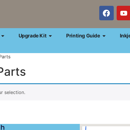
Upgrade Kit
Printing Guide
Inkj
Parts
Parts
 selection.
ch