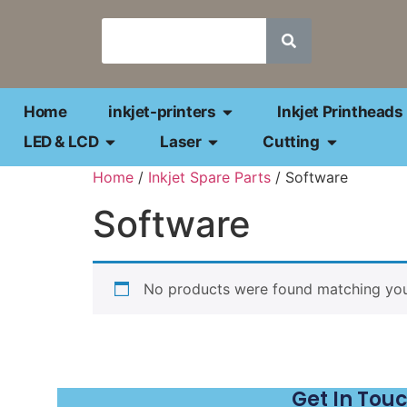
Home
inkjet-printers
Inkjet Printheads
LED & LCD
Laser
Cutting
Home
/
Inkjet Spare Parts
/ Software
Software
No products were found matching your
Get In Tou