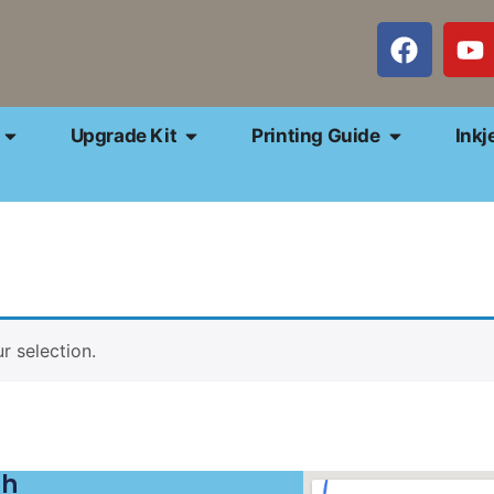
Upgrade Kit
Printing Guide
Inkj
 selection.
ch