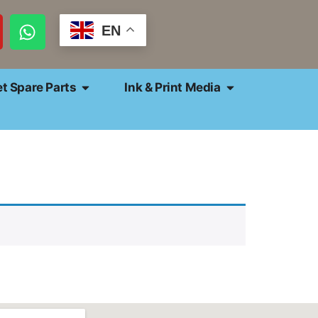
EN
et Spare Parts
Ink & Print Media