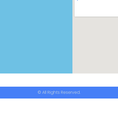
© All Rights Reserved.