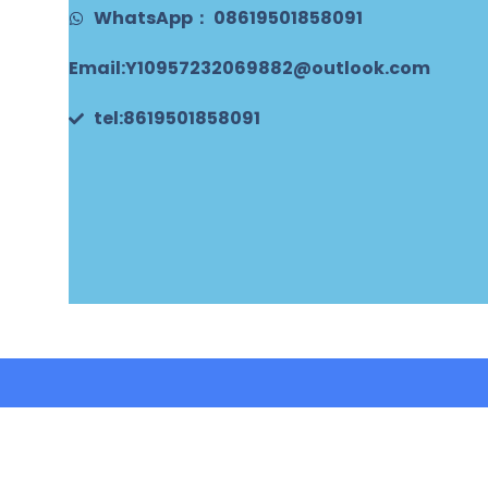
WhatsApp： 08619501858091
Email:Y10957232069882@outlook.com
tel:8619501858091