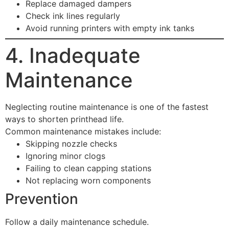
Replace damaged dampers
Check ink lines regularly
Avoid running printers with empty ink tanks
4. Inadequate
Maintenance
Neglecting routine maintenance is one of the fastest
ways to shorten printhead life.
Common maintenance mistakes include:
Skipping nozzle checks
Ignoring minor clogs
Failing to clean capping stations
Not replacing worn components
Prevention
Follow a daily maintenance schedule.