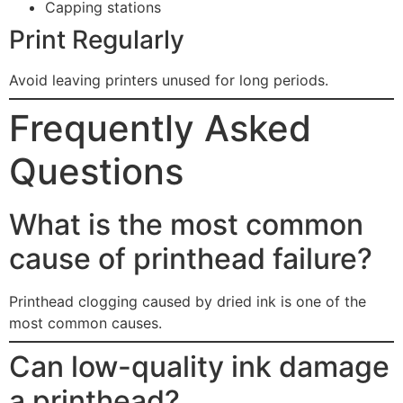
Capping stations
Print Regularly
Avoid leaving printers unused for long periods.
Frequently Asked
Questions
What is the most common
cause of printhead failure?
Printhead clogging caused by dried ink is one of the
most common causes.
Can low-quality ink damage
a printhead?