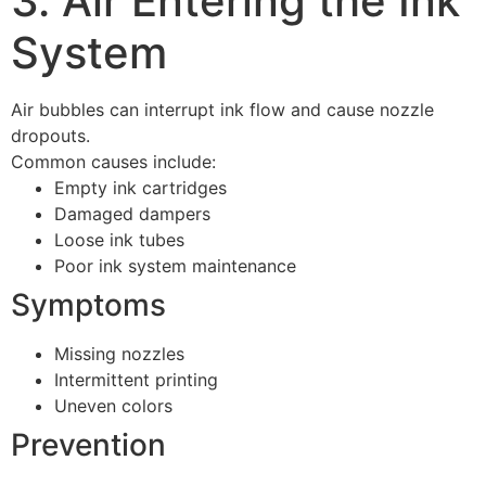
3. Air Entering the Ink
System
Air bubbles can interrupt ink flow and cause nozzle
dropouts.
Common causes include:
Empty ink cartridges
Damaged dampers
Loose ink tubes
Poor ink system maintenance
Symptoms
Missing nozzles
Intermittent printing
Uneven colors
Prevention