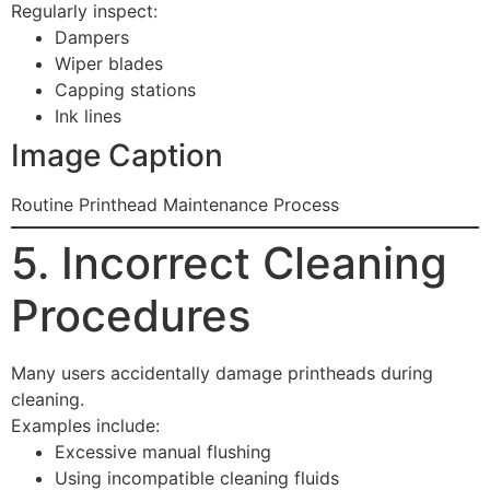
Regularly inspect:
Dampers
Wiper blades
Capping stations
Ink lines
Image Caption
Routine Printhead Maintenance Process
5. Incorrect Cleaning
Procedures
Many users accidentally damage printheads during
cleaning.
Examples include:
Excessive manual flushing
Using incompatible cleaning fluids