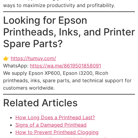
ways to maximize productivity and profitability.
Looking for Epson
Printheads, Inks, and Printer
Spare Parts?
👉
https://humuy.com/
WhatsApp:
https://wa.me/8619501858091
We supply Epson XP600, Epson i3200, Ricoh
printheads, inks, spare parts, and technical support for
customers worldwide.
Related Articles
How Long Does a Printhead Last?
Signs of a Damaged Printhead
How to Prevent Printhead Clogging