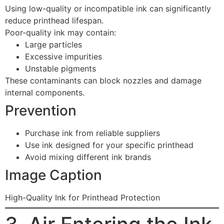
Using low-quality or incompatible ink can significantly
reduce printhead lifespan.
Poor-quality ink may contain:
Large particles
Excessive impurities
Unstable pigments
These contaminants can block nozzles and damage
internal components.
Prevention
Purchase ink from reliable suppliers
Use ink designed for your specific printhead
Avoid mixing different ink brands
Image Caption
High-Quality Ink for Printhead Protection