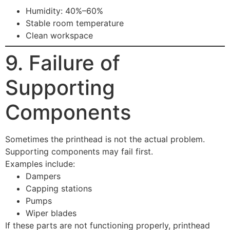
Humidity: 40%–60%
Stable room temperature
Clean workspace
9. Failure of
Supporting
Components
Sometimes the printhead is not the actual problem.
Supporting components may fail first.
Examples include:
Dampers
Capping stations
Pumps
Wiper blades
If these parts are not functioning properly, printhead