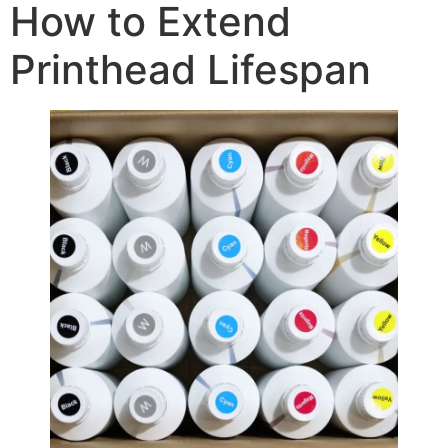
How to Extend
Printhead Lifespan