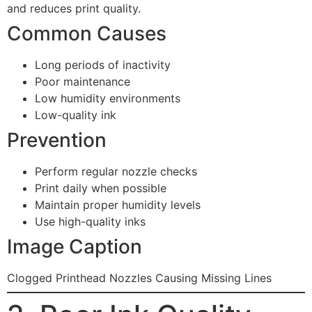
and reduces print quality.
Common Causes
Long periods of inactivity
Poor maintenance
Low humidity environments
Low-quality ink
Prevention
Perform regular nozzle checks
Print daily when possible
Maintain proper humidity levels
Use high-quality inks
Image Caption
Clogged Printhead Nozzles Causing Missing Lines