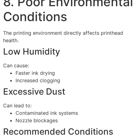
8. Poor Environmental
Conditions
The printing environment directly affects printhead
health.
Low Humidity
Can cause:
Faster ink drying
Increased clogging
Excessive Dust
Can lead to:
Contaminated ink systems
Nozzle blockages
Recommended Conditions