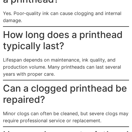
Yes. Poor-quality ink can cause clogging and internal
damage.
How long does a printhead
typically last?
Lifespan depends on maintenance, ink quality, and
production volume. Many printheads can last several
years with proper care.
Can a clogged printhead be
repaired?
Minor clogs can often be cleaned, but severe clogs may
require professional service or replacement.