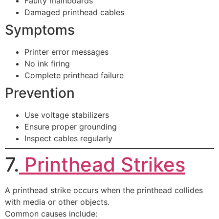
Faulty mainboards
Damaged printhead cables
Symptoms
Printer error messages
No ink firing
Complete printhead failure
Prevention
Use voltage stabilizers
Ensure proper grounding
Inspect cables regularly
7.
Printhead Strikes
A printhead strike occurs when the printhead collides
with media or other objects.
Common causes include: