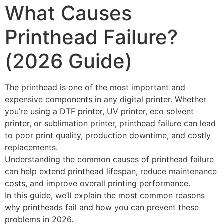
What Causes
Printhead Failure?
(2026 Guide)
The printhead is one of the most important and
expensive components in any digital printer. Whether
you’re using a DTF printer, UV printer, eco solvent
printer, or sublimation printer, printhead failure can lead
to poor print quality, production downtime, and costly
replacements.
Understanding the common causes of printhead failure
can help extend printhead lifespan, reduce maintenance
costs, and improve overall printing performance.
In this guide, we’ll explain the most common reasons
why printheads fail and how you can prevent these
problems in 2026.