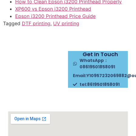
How to Clean Epson i3200 Printhead Properly
XP600 vs Epson i3200 Printhead
Epson i3200 Printhead Price Guide
Tagged
DTF printing
,
UV printing
Get In Touch
WhatsApp：
08619501858091
Email:Y10957232069882@o
tel:8619501858091