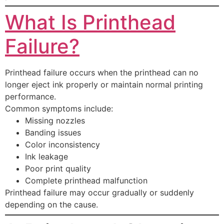
What Is Printhead
Failure?
Printhead failure occurs when the printhead can no
longer eject ink properly or maintain normal printing
performance.
Common symptoms include:
Missing nozzles
Banding issues
Color inconsistency
Ink leakage
Poor print quality
Complete printhead malfunction
Printhead failure may occur gradually or suddenly
depending on the cause.