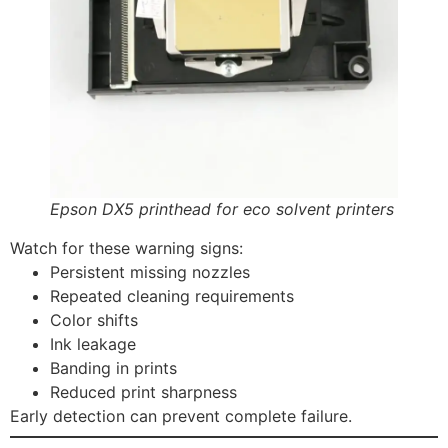
Epson DX5 printhead for eco solvent printers
Watch for these warning signs:
Persistent missing nozzles
Repeated cleaning requirements
Color shifts
Ink leakage
Banding in prints
Reduced print sharpness
Early detection can prevent complete failure.