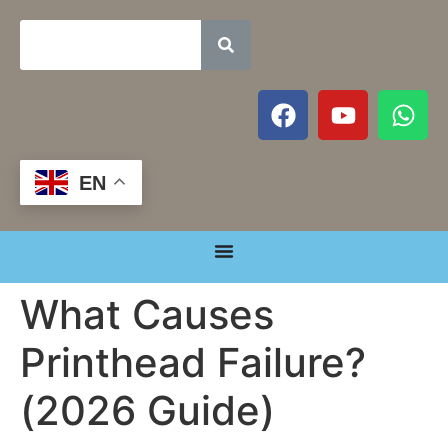
EN
What Causes
Printhead Failure?
(2026 Guide)