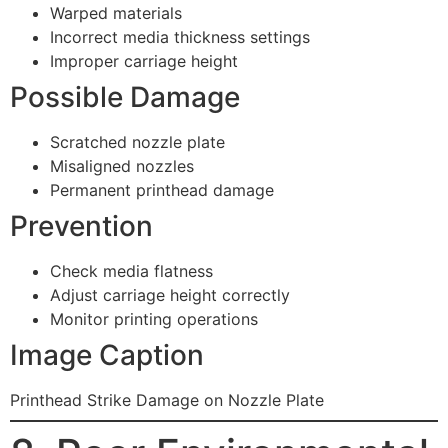
Warped materials
Incorrect media thickness settings
Improper carriage height
Possible Damage
Scratched nozzle plate
Misaligned nozzles
Permanent printhead damage
Prevention
Check media flatness
Adjust carriage height correctly
Monitor printing operations
Image Caption
Printhead Strike Damage on Nozzle Plate