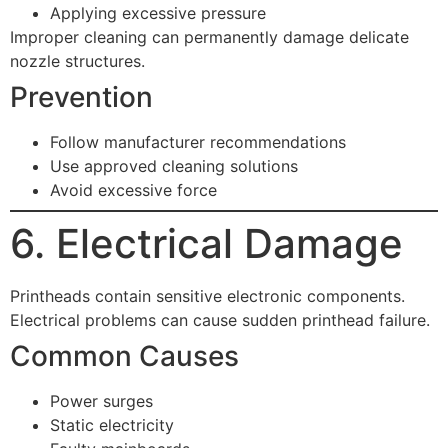
Applying excessive pressure
Improper cleaning can permanently damage delicate
nozzle structures.
Prevention
Follow manufacturer recommendations
Use approved cleaning solutions
Avoid excessive force
6. Electrical Damage
Printheads contain sensitive electronic components.
Electrical problems can cause sudden printhead failure.
Common Causes
Power surges
Static electricity