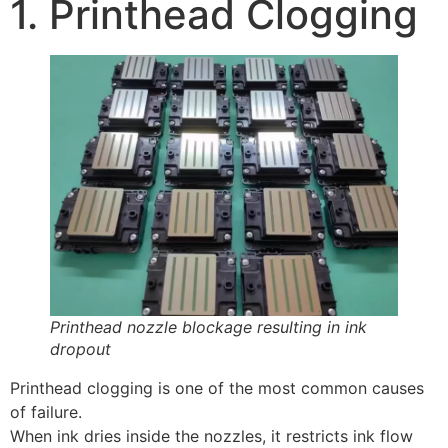
1. Printhead Clogging
Printhead nozzle blockage resulting in ink
dropout
Printhead clogging is one of the most common causes
of failure.
When ink dries inside the nozzles, it restricts ink flow