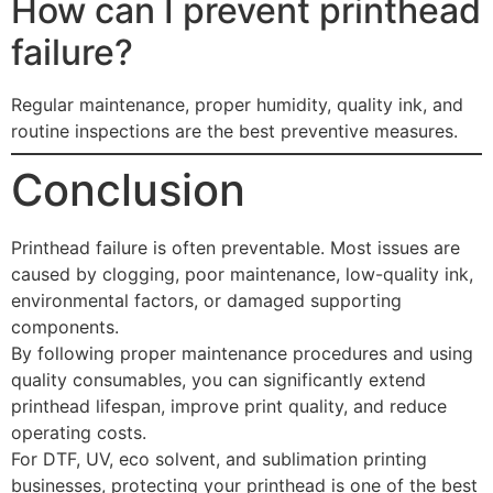
How can I prevent printhead
failure?
Regular maintenance, proper humidity, quality ink, and
routine inspections are the best preventive measures.
Conclusion
Printhead failure is often preventable. Most issues are
caused by clogging, poor maintenance, low-quality ink,
environmental factors, or damaged supporting
components.
By following proper maintenance procedures and using
quality consumables, you can significantly extend
printhead lifespan, improve print quality, and reduce
operating costs.
For DTF, UV, eco solvent, and sublimation printing
businesses, protecting your printhead is one of the best