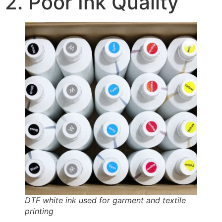
2. Poor Ink Quality
DTF white ink used for garment and textile
printing