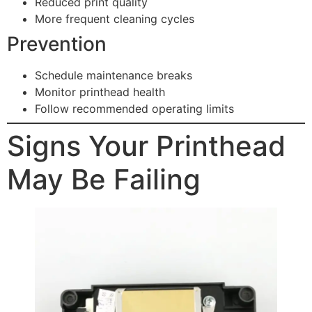
Reduced print quality
More frequent cleaning cycles
Prevention
Schedule maintenance breaks
Monitor printhead health
Follow recommended operating limits
Signs Your Printhead
May Be Failing