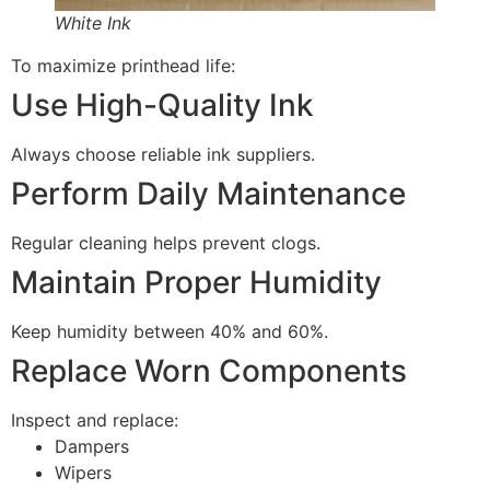
White Ink
To maximize printhead life:
Use High-Quality Ink
Always choose reliable ink suppliers.
Perform Daily Maintenance
Regular cleaning helps prevent clogs.
Maintain Proper Humidity
Keep humidity between 40% and 60%.
Replace Worn Components
Inspect and replace:
Dampers
Wipers