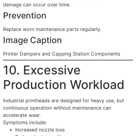
damage can occur over time.
Prevention
Replace worn maintenance parts regularly.
Image Caption
Printer Dampers and Capping Station Components
10. Excessive
Production Workload
Industrial printheads are designed for heavy use, but
continuous operation without maintenance can
accelerate wear.
Symptoms include:
Increased nozzle loss