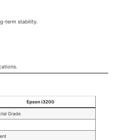
-term stability.
cations.
e
Epson i3200
rial Grade
lent