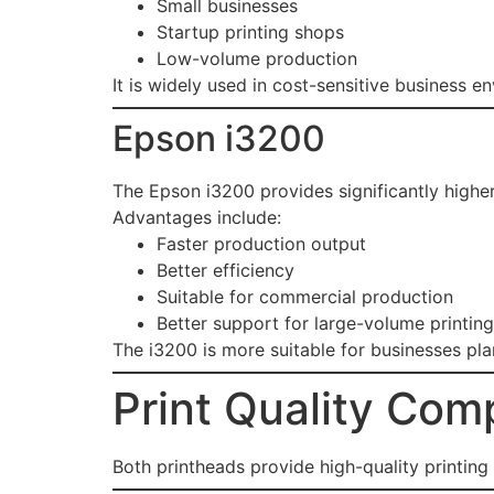
Small businesses
Startup printing shops
Low-volume production
It is widely used in cost-sensitive business e
Epson i3200
The Epson i3200 provides significantly higher
Advantages include:
Faster production output
Better efficiency
Suitable for commercial production
Better support for large-volume printing
The i3200 is more suitable for businesses pl
Print Quality Com
Both printheads provide high-quality printing 