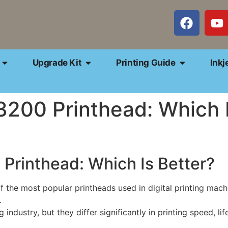
Upgrade Kit
Printing Guide
Inkj
200 Printhead: Which I
Printhead: Which Is Better?
he most popular printheads used in digital printing machin
.
industry, but they differ significantly in printing speed, lif