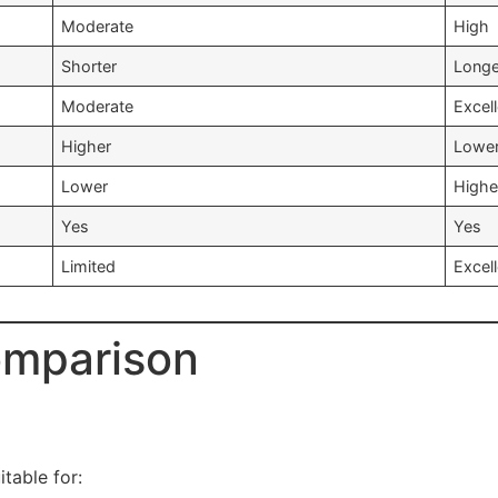
Moderate
High
Shorter
Longe
Moderate
Excel
Higher
Lowe
Lower
Highe
Yes
Yes
Limited
Excel
omparison
table for: