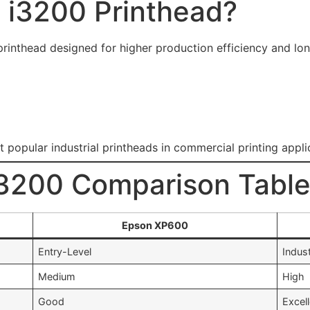
 i3200 Printhead?
rinthead designed for higher production efficiency and long
opular industrial printheads in commercial printing appli
3200 Comparison Tabl
Epson XP600
Entry-Level
Indust
Medium
High
Good
Excel