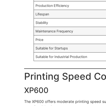
Production Efficiency
Lifespan
Stability
Maintenance Frequency
Price
Suitable for Startups
Suitable for Industrial Production
Printing Speed C
XP600
The XP600 offers moderate printing speed sui