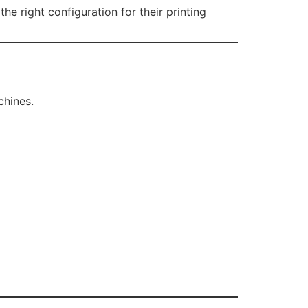
 right configuration for their printing
chines.