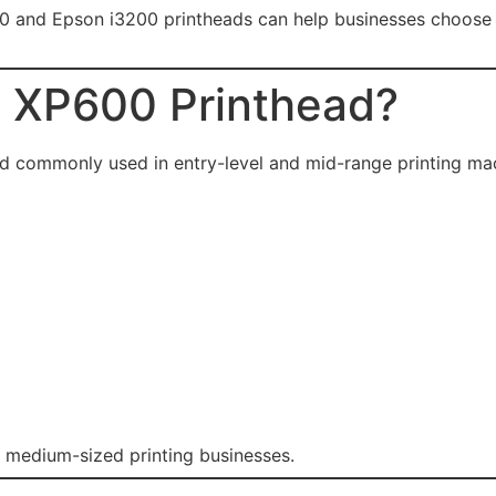
and Epson i3200 printheads can help businesses choose the
n XP600 Printhead?
ad commonly used in entry-level and mid-range printing ma
 medium-sized printing businesses.