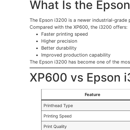
What Is the Epson
The Epson i3200 is a newer industrial-grade p
Compared with the XP600, the i3200 offers:
Faster printing speed
Higher precision
Better durability
Improved production capability
The Epson i3200 has become one of the most p
XP600 vs Epson i
Feature
Printhead Type
Printing Speed
Print Quality