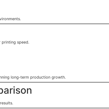
nvironments.
 printing speed.
anning long-term production growth.
parison
results.