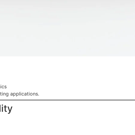
ics
ting applications.
ity