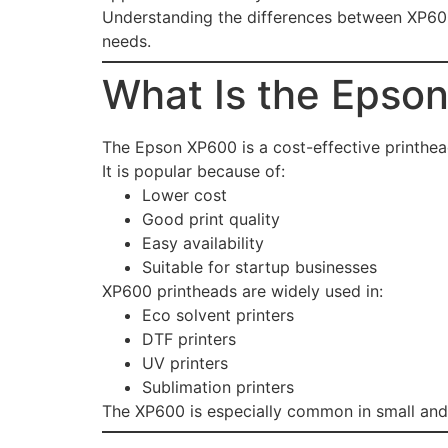
Understanding the differences between XP600 
needs.
What Is the Epso
The Epson XP600 is a cost-effective printhe
It is popular because of:
Lower cost
Good print quality
Easy availability
Suitable for startup businesses
XP600 printheads are widely used in:
Eco solvent printers
DTF printers
UV printers
Sublimation printers
The XP600 is especially common in small and