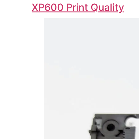
XP600 Print Quality