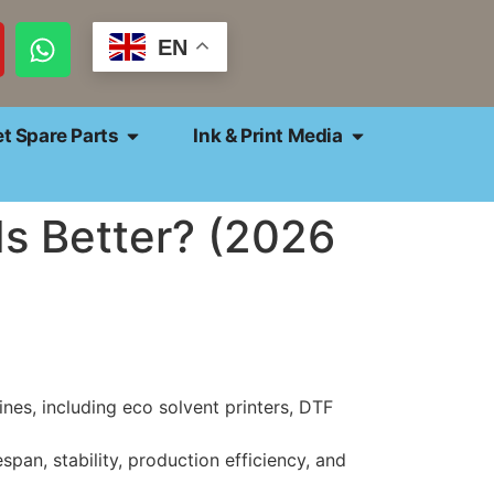
EN
et Spare Parts
Ink & Print Media
s Better? (2026
es, including eco solvent printers, DTF
espan, stability, production efficiency, and