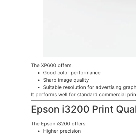
The XP600 offers:
Good color performance
Sharp image quality
Suitable resolution for advertising graph
It performs well for standard commercial prin
Epson i3200 Print Qual
The Epson i3200 offers:
Higher precision