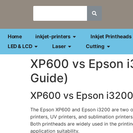
Home
inkjet-printers
Inkjet Printheads
LED & LCD
Laser
Cutting
XP600 vs Epson i3
Guide)
XP600 vs Epson i3200 
The Epson XP600 and Epson i3200 are two of t
printers, UV printers, and sublimation printers
Both printheads are widely used in the printing 
application suitability.