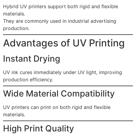
Hybrid UV printers support both rigid and flexible
materials.
They are commonly used in industrial advertising
production.
Advantages of UV Printing
Instant Drying
UV ink cures immediately under UV light, improving
production efficiency.
Wide Material Compatibility
UV printers can print on both rigid and flexible
materials.
High Print Quality