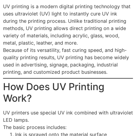
UV printing is a modern digital printing technology that
uses ultraviolet (UV) light to instantly cure UV ink
during the printing process. Unlike traditional printing
methods, UV printing allows direct printing on a wide
variety of materials, including acrylic, glass, wood,
metal, plastic, leather, and more.
Because of its versatility, fast curing speed, and high-
quality printing results, UV printing has become widely
used in advertising, signage, packaging, industrial
printing, and customized product businesses.
How Does UV Printing
Work?
UV printers use special UV ink combined with ultraviolet
LED lamps.
The basic process includes:
Ink is sprayed onto the material surface