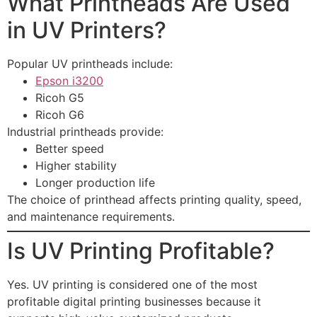
What Printheads Are Used
in UV Printers?
Popular UV printheads include:
Epson i3200
Ricoh G5
Ricoh G6
Industrial printheads provide:
Better speed
Higher stability
Longer production life
The choice of printhead affects printing quality, speed,
and maintenance requirements.
Is UV Printing Profitable?
Yes. UV printing is considered one of the most
profitable digital printing businesses because it