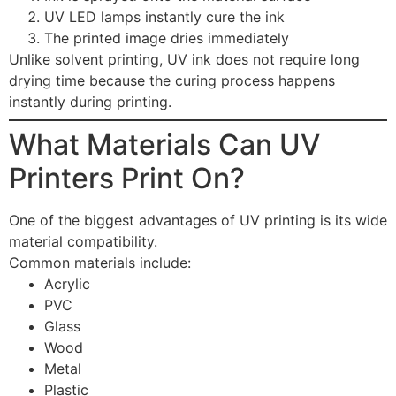
UV LED lamps instantly cure the ink
The printed image dries immediately
Unlike solvent printing, UV ink does not require long
drying time because the curing process happens
instantly during printing.
What Materials Can UV
Printers Print On?
One of the biggest advantages of UV printing is its wide
material compatibility.
Common materials include:
Acrylic
PVC
Glass
Wood
Metal
Plastic