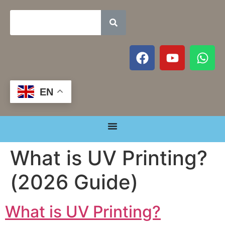
EN
What is UV Printing?
(2026 Guide)
What is UV Printing?