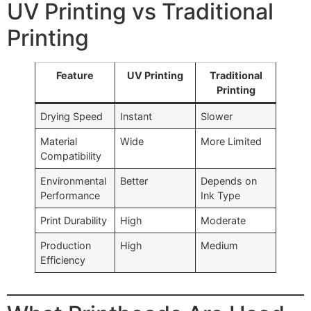
UV Printing vs Traditional
Printing
Feature
UV Printing
Traditional
Printing
Drying Speed
Instant
Slower
Material
Wide
More Limited
Compatibility
Environmental
Better
Depends on
Performance
Ink Type
Print Durability
High
Moderate
Production
High
Medium
Efficiency