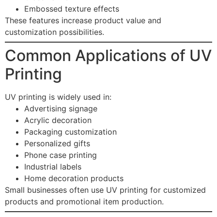
Embossed texture effects
These features increase product value and
customization possibilities.
Common Applications of UV
Printing
UV printing is widely used in:
Advertising signage
Acrylic decoration
Packaging customization
Personalized gifts
Phone case printing
Industrial labels
Home decoration products
Small businesses often use UV printing for customized
products and promotional item production.