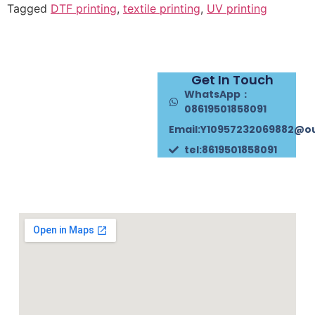
Tagged
DTF printing
,
textile printing
,
UV printing
Get In Touch
WhatsApp：
08619501858091
Email:Y10957232069882@o
tel:8619501858091