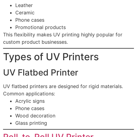
Leather
Ceramic
Phone cases
Promotional products
This flexibility makes UV printing highly popular for
custom product businesses.
Types of UV Printers
UV Flatbed Printer
UV flatbed printers are designed for rigid materials.
Common applications:
Acrylic signs
Phone cases
Wood decoration
Glass printing
Roll-to-Roll UV Printer