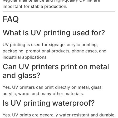
important for stable production.
FAQ
What is UV printing used for?
UV printing is used for signage, acrylic printing,
packaging, promotional products, phone cases, and
industrial applications.
Can UV printers print on metal
and glass?
Yes. UV printers can print directly on metal, glass,
acrylic, wood, and many other materials.
Is UV printing waterproof?
Yes. UV prints are generally water-resistant and durable.