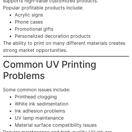
supports high-value customized products.
Popular profitable products include:
Acrylic signs
Phone cases
Promotional gifts
Personalized decoration products
The ability to print on many different materials creates
strong market opportunities.
Common UV Printing
Problems
Some common issues include:
Printhead clogging
White ink sedimentation
Ink adhesion problems
UV lamp maintenance
Material surface compatibility issues
Regular maintenance and high-quality UV ink are