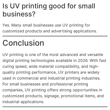
Is UV printing good for small
business?
Yes. Many small businesses use UV printing for
customized products and advertising applications.
Conclusion
UV printing is one of the most advanced and versatile
digital printing technologies available in 2026. With fast
curing speed, wide material compatibility, and high-
quality printing performance, UV printers are widely
used in commercial and industrial printing industries.
For small businesses and professional printing
companies, UV printing offers strong opportunities in
customized products, signage, promotional items, and
industrial applications.