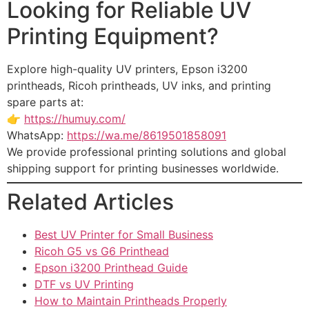
Looking for Reliable UV
Printing Equipment?
Explore high-quality UV printers, Epson i3200
printheads, Ricoh printheads, UV inks, and printing
spare parts at:
👉
https://humuy.com/
WhatsApp:
https://wa.me/8619501858091
We provide professional printing solutions and global
shipping support for printing businesses worldwide.
Related Articles
Best UV Printer for Small Business
Ricoh G5 vs G6 Printhead
Epson i3200 Printhead Guide
DTF vs UV Printing
How to Maintain Printheads Properly