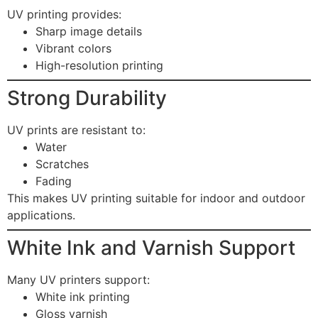
UV printing provides:
Sharp image details
Vibrant colors
High-resolution printing
Strong Durability
UV prints are resistant to:
Water
Scratches
Fading
This makes UV printing suitable for indoor and outdoor
applications.
White Ink and Varnish Support
Many UV printers support:
White ink printing
Gloss varnish