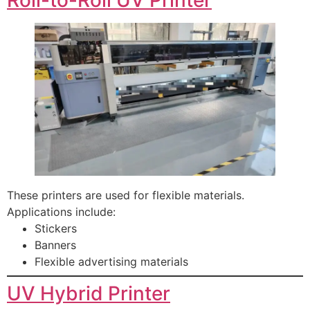
These printers are used for flexible materials.
Applications include:
Stickers
Banners
Flexible advertising materials
UV Hybrid Printer