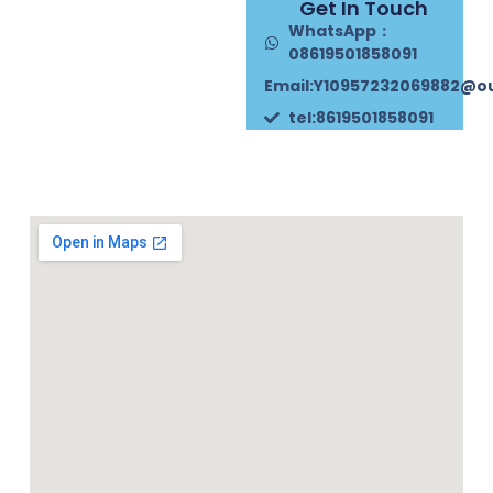
Get In Touch
WhatsApp：
08619501858091
Email:Y10957232069882@o
tel:8619501858091