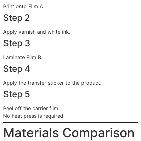
Print onto Film A.
Step 2
Apply varnish and white ink.
Step 3
Laminate Film B.
Step 4
Apply the transfer sticker to the product.
Step 5
Peel off the carrier film.
No heat press is required.
Materials Comparison