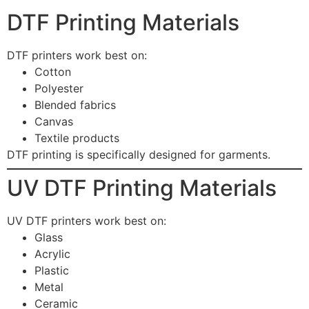
DTF Printing Materials
DTF printers work best on:
Cotton
Polyester
Blended fabrics
Canvas
Textile products
DTF printing is specifically designed for garments.
UV DTF Printing Materials
UV DTF printers work best on:
Glass
Acrylic
Plastic
Metal
Ceramic