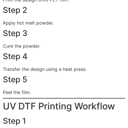
Step 2
Apply hot melt powder.
Step 3
Cure the powder.
Step 4
Transfer the design using a heat press.
Step 5
Peel the film.
UV DTF Printing Workflow
Step 1