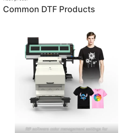
Common DTF Products
RIP software color management settings for