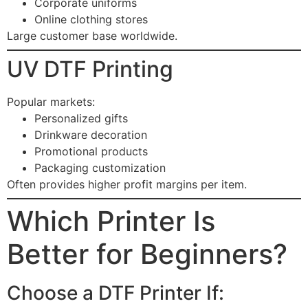
Corporate uniforms
Online clothing stores
Large customer base worldwide.
UV DTF Printing
Popular markets:
Personalized gifts
Drinkware decoration
Promotional products
Packaging customization
Often provides higher profit margins per item.
Which Printer Is
Better for Beginners?
Choose a DTF Printer If: