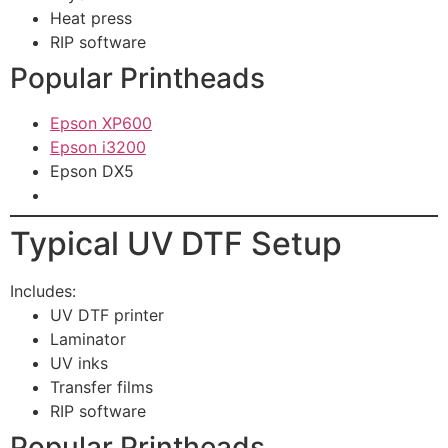
Heat press
RIP software
Popular Printheads
Epson XP600
Epson i3200
Epson DX5
Typical UV DTF Setup
Includes:
UV DTF printer
Laminator
UV inks
Transfer films
RIP software
Popular Printheads