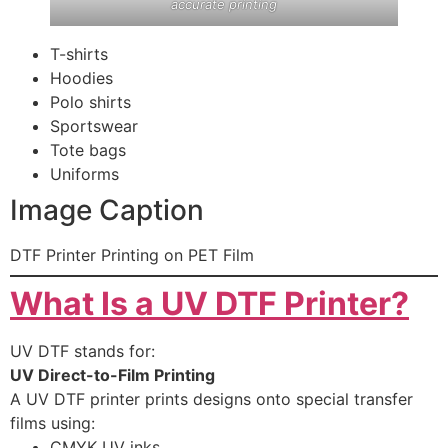
accurate printing
T-shirts
Hoodies
Polo shirts
Sportswear
Tote bags
Uniforms
Image Caption
DTF Printer Printing on PET Film
What Is a UV DTF Printer?
UV DTF stands for:
UV Direct-to-Film Printing
A UV DTF printer prints designs onto special transfer
films using:
CMYK UV inks