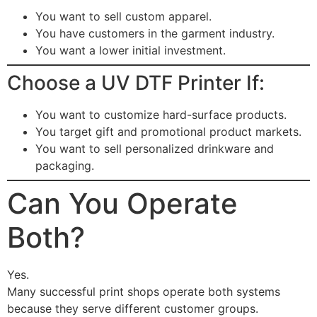
You want to sell custom apparel.
You have customers in the garment industry.
You want a lower initial investment.
Choose a UV DTF Printer If:
You want to customize hard-surface products.
You target gift and promotional product markets.
You want to sell personalized drinkware and
packaging.
Can You Operate
Both?
Yes.
Many successful print shops operate both systems
because they serve different customer groups.