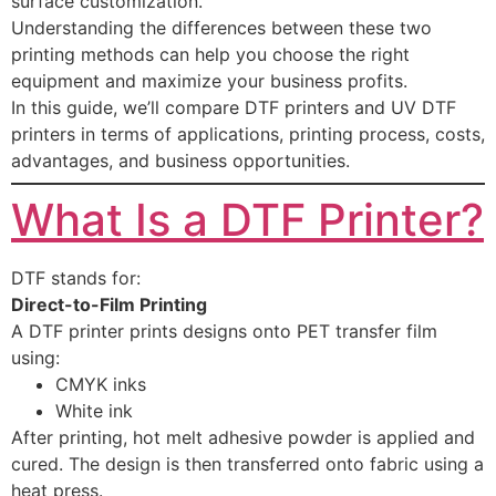
surface customization.
Understanding the differences between these two
printing methods can help you choose the right
equipment and maximize your business profits.
In this guide, we’ll compare DTF printers and UV DTF
printers in terms of applications, printing process, costs,
advantages, and business opportunities.
What Is a DTF Printer?
DTF stands for:
Direct-to-Film Printing
A DTF printer prints designs onto PET transfer film
using:
CMYK inks
White ink
After printing, hot melt adhesive powder is applied and
cured. The design is then transferred onto fabric using a
heat press.