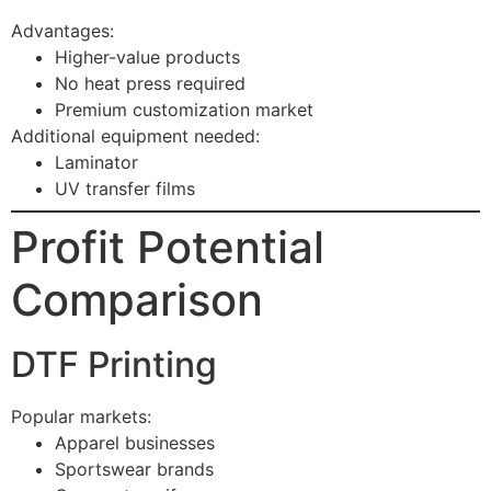
Advantages:
Higher-value products
No heat press required
Premium customization market
Additional equipment needed:
Laminator
UV transfer films
Profit Potential
Comparison
DTF Printing
Popular markets:
Apparel businesses
Sportswear brands