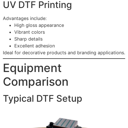
UV DTF Printing
Advantages include:
High gloss appearance
Vibrant colors
Sharp details
Excellent adhesion
Ideal for decorative products and branding applications.
Equipment
Comparison
Typical DTF Setup