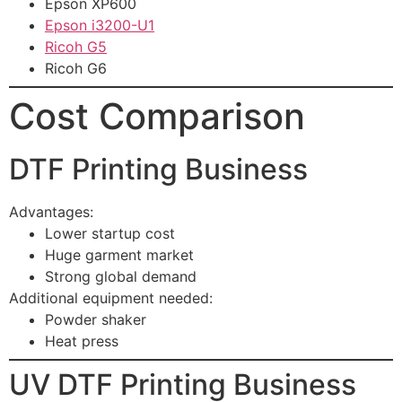
Epson XP600
Epson i3200-U1
Ricoh G5
Ricoh G6
Cost Comparison
DTF Printing Business
Advantages:
Lower startup cost
Huge garment market
Strong global demand
Additional equipment needed:
Powder shaker
Heat press
UV DTF Printing Business