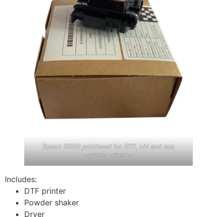
Epson i3200 printhead for DTF, UV and eco
solvent printers
Includes:
DTF printer
Powder shaker
Dryer