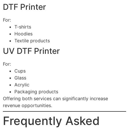
DTF Printer
For:
T-shirts
Hoodies
Textile products
UV DTF Printer
For:
Cups
Glass
Acrylic
Packaging products
Offering both services can significantly increase
revenue opportunities.
Frequently Asked