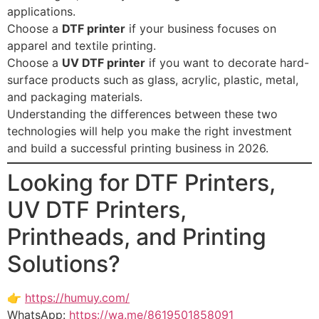
applications.
Choose a
DTF printer
if your business focuses on
apparel and textile printing.
Choose a
UV DTF printer
if you want to decorate hard-
surface products such as glass, acrylic, plastic, metal,
and packaging materials.
Understanding the differences between these two
technologies will help you make the right investment
and build a successful printing business in 2026.
Looking for DTF Printers,
UV DTF Printers,
Printheads, and Printing
Solutions?
👉
https://humuy.com/
WhatsApp:
https://wa.me/8619501858091