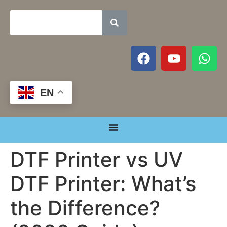
EN
DTF Printer vs UV
DTF Printer: What’s
the Difference?