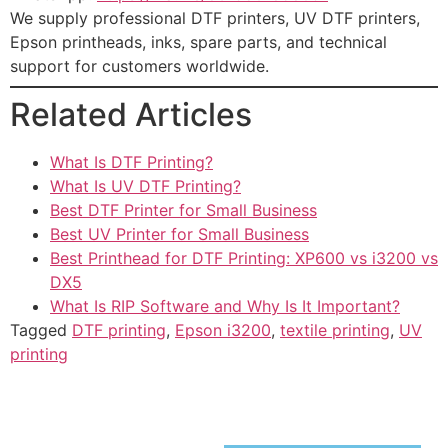
We supply professional DTF printers, UV DTF printers,
Epson printheads, inks, spare parts, and technical
support for customers worldwide.
Related Articles
What Is DTF Printing?
What Is UV DTF Printing?
Best DTF Printer for Small Business
Best UV Printer for Small Business
Best Printhead for DTF Printing: XP600 vs i3200 vs
DX5
What Is RIP Software and Why Is It Important?
Tagged
DTF printing
,
Epson i3200
,
textile printing
,
UV
printing