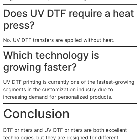
Does UV DTF require a heat
press?
No. UV DTF transfers are applied without heat.
Which technology is
growing faster?
UV DTF printing is currently one of the fastest-growing
segments in the customization industry due to
increasing demand for personalized products.
Conclusion
DTF printers and UV DTF printers are both excellent
technologies, but they are designed for different