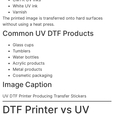
White UV ink
Varnish
The printed image is transferred onto hard surfaces
without using a heat press.
Common UV DTF Products
Glass cups
Tumblers
Water bottles
Acrylic products
Metal products
Cosmetic packaging
Image Caption
UV DTF Printer Producing Transfer Stickers
DTF Printer vs UV