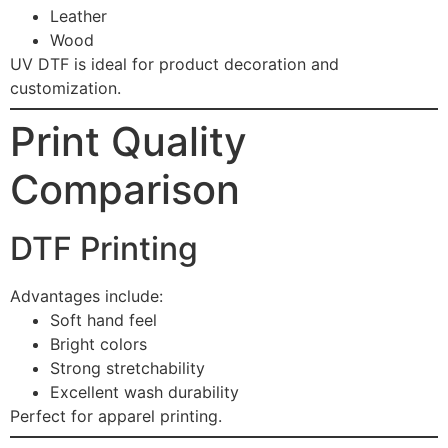
Leather
Wood
UV DTF is ideal for product decoration and
customization.
Print Quality
Comparison
DTF Printing
Advantages include:
Soft hand feel
Bright colors
Strong stretchability
Excellent wash durability
Perfect for apparel printing.