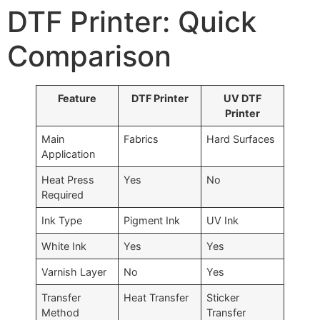
DTF Printer: Quick
Comparison
Feature
DTF Printer
UV DTF
Printer
Main
Fabrics
Hard Surfaces
Application
Heat Press
Yes
No
Required
Ink Type
Pigment Ink
UV Ink
White Ink
Yes
Yes
Varnish Layer
No
Yes
Transfer
Heat Transfer
Sticker
Method
Transfer