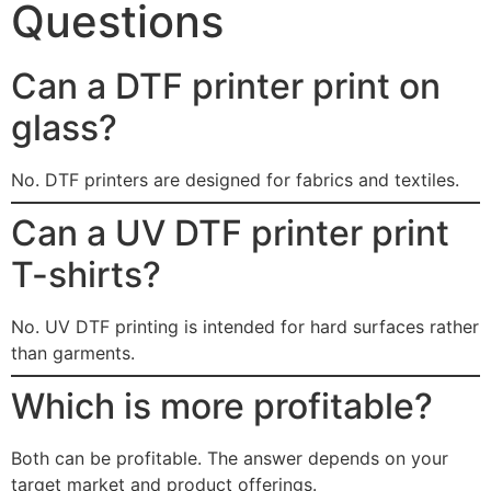
Questions
Can a DTF printer print on
glass?
No. DTF printers are designed for fabrics and textiles.
Can a UV DTF printer print
T-shirts?
No. UV DTF printing is intended for hard surfaces rather
than garments.
Which is more profitable?
Both can be profitable. The answer depends on your
target market and product offerings.