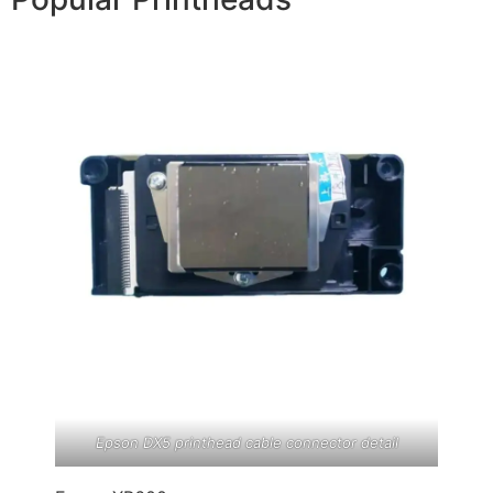
Epson DX5 printhead cable connector detail