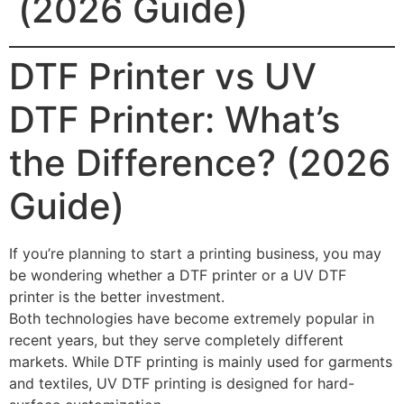
(2026 Guide)
DTF Printer vs UV
DTF Printer: What’s
the Difference? (2026
Guide)
If you’re planning to start a printing business, you may
be wondering whether a DTF printer or a UV DTF
printer is the better investment.
Both technologies have become extremely popular in
recent years, but they serve completely different
markets. While DTF printing is mainly used for garments
and textiles, UV DTF printing is designed for hard-