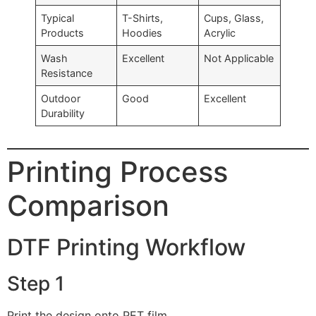
Typical
T-Shirts,
Cups, Glass,
Products
Hoodies
Acrylic
Wash
Excellent
Not Applicable
Resistance
Outdoor
Good
Excellent
Durability
Printing Process
Comparison
DTF Printing Workflow
Step 1
Print the design onto PET film.