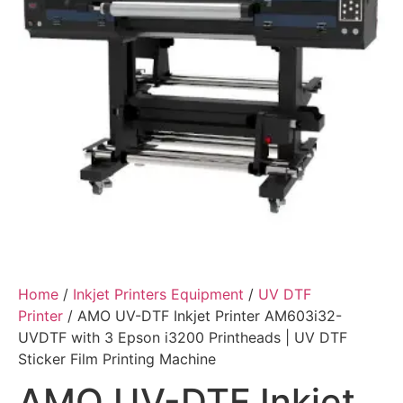
Home
/
Inkjet Printers Equipment
/
UV DTF
Printer
/ AMO UV-DTF Inkjet Printer AM603i32-
UVDTF with 3 Epson i3200 Printheads | UV DTF
Sticker Film Printing Machine
AMO UV-DTF Inkjet