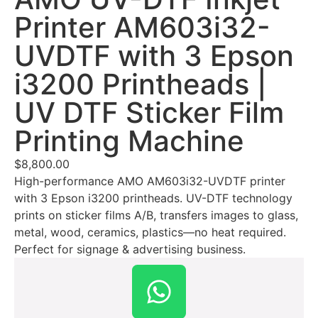
Printer AM603i32-
UVDTF with 3 Epson
i3200 Printheads |
UV DTF Sticker Film
Printing Machine
$
8,800.00
High-performance AMO AM603i32-UVDTF printer
with 3 Epson i3200 printheads. UV-DTF technology
prints on sticker films A/B, transfers images to glass,
metal, wood, ceramics, plastics—no heat required.
Perfect for signage & advertising business.