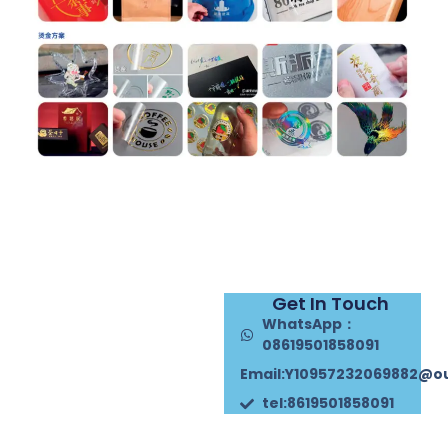
Get In Touch
WhatsApp：
08619501858091
Email:Y10957232069882@o
tel:8619501858091