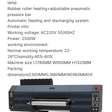
lamp
Rubber roller heating+adjustable pneumatic
pressure bar
Automatic feeding and discharging system
Printer info:
Working voltage: AC220V 50/60HZ
Power: 2500W
working environment:
Normal working temperature: 22-
28℃humidity:40%-60%
Machine size L1780MM W900MM H1320MM
Packing
dimensions2300MM(L)880MM(W)960MM(H)