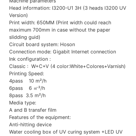
Machine parameters
Head information: I3200-U1 3H (3 heads I3200 UV
Version)
Print width: 650MM (Print width could reach
maximum 700mm in case without the paper
slidding guid)
Circuit board system: Hoson
Connection mode: Gigabit Internet connection
Ink configuration :
Classic : W+C+V (4 color:White+Colores+Varnish)
Printing Speed:
4pass 10 m²/h
6pass 6 ㎡²/h
8pass 3.5 m²/h
Media type:
A and B transfer film
Features of the equipment:
Anti-hitting device
Water cooling box of UV curing system +LED UV