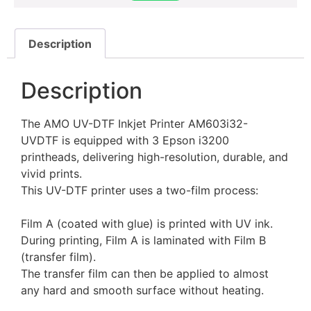
Description
Description
The AMO UV-DTF Inkjet Printer AM603i32-
UVDTF is equipped with 3 Epson i3200
printheads, delivering high-resolution, durable, and
vivid prints.
This UV-DTF printer uses a two-film process:
Film A (coated with glue) is printed with UV ink.
During printing, Film A is laminated with Film B
(transfer film).
The transfer film can then be applied to almost
any hard and smooth surface without heating.