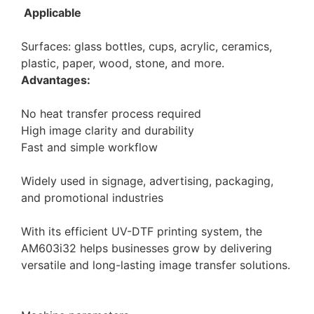
Applicable
Surfaces: glass bottles, cups, acrylic, ceramics,
plastic, paper, wood, stone, and more.
Advantages:
No heat transfer process required
High image clarity and durability
Fast and simple workflow
Widely used in signage, advertising, packaging,
and promotional industries
With its efficient UV-DTF printing system, the
AM603i32 helps businesses grow by delivering
versatile and long-lasting image transfer solutions.