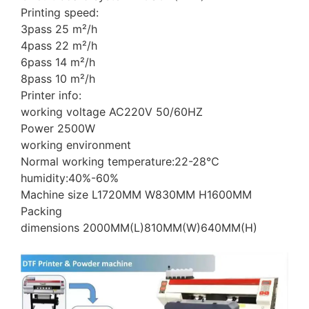
Printing speed:
3pass 25 m²/h
4pass 22 m²/h
6pass 14 m²/h
8pass 10 m²/h
Printer info:
working voltage AC220V 50/60HZ
Power 2500W
working environment
Normal working temperature:22-28℃
humidity:40%-60%
Machine size L1720MM W830MM H1600MM
Packing
dimensions 2000MM(L)810MM(W)640MM(H)