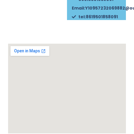
Email:Y10957232069882@o
tel:8619501858091