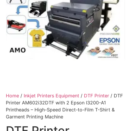
Home
/
Inkjet Printers Equipment
/
DTF Printer
/ DTF
Printer AM602i32DTF with 2 Epson I3200-A1
Printheads – High-Speed Direct-to-Film T-Shirt &
Garment Printing Machine
DTF Printer