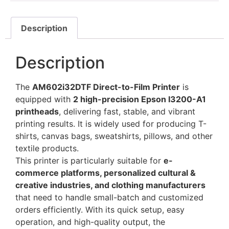
Description
Description
The
AM602i32DTF Direct-to-Film Printer
is
equipped with
2 high-precision Epson I3200-A1
printheads
, delivering fast, stable, and vibrant
printing results. It is widely used for producing T-
shirts, canvas bags, sweatshirts, pillows, and other
textile products.
This printer is particularly suitable for
e-
commerce platforms, personalized cultural &
creative industries, and clothing manufacturers
that need to handle small-batch and customized
orders efficiently. With its quick setup, easy
operation, and high-quality output, the