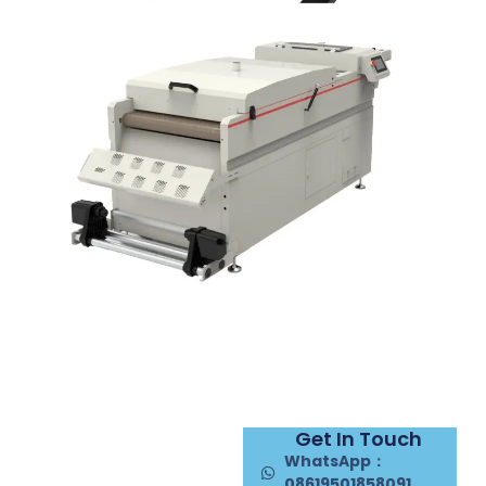
Get In Touch
WhatsApp：
08619501858091