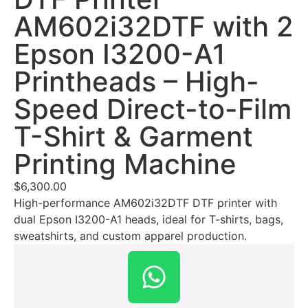
AM602i32DTF with 2
Epson I3200-A1
Printheads – High-
Speed Direct-to-Film
T-Shirt & Garment
Printing Machine
$
6,300.00
High-performance AM602i32DTF DTF printer with
dual Epson I3200-A1 heads, ideal for T-shirts, bags,
sweatshirts, and custom apparel production.