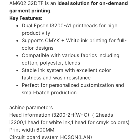
AM602i32DTF is an
ideal solution for on-demand
garment printing
.
Key Features:
Dual Epson I3200-A1 printheads for high
productivity
Supports CMYK + White ink printing for full-
color designs
Compatible with various fabrics including
cotton, polyester, blends
Stable ink system with excellent color
fastness and wash resistance
Perfect for personalized customization and
small-batch production
achine parameters
Head information i3200-2H(W+C)（ 2heads
i3200,1 head for white ink,1 head for cmyk colores)
Print width 600MM
Circuit board system HOSON(LAN)