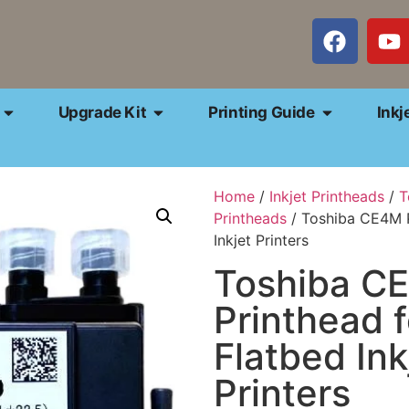
Upgrade Kit
Printing Guide
Inkj
Home
/
Inkjet Printheads
/
T
Printheads
/ Toshiba CE4M P
Inkjet Printers
Toshiba C
Printhead 
Flatbed Ink
Printers