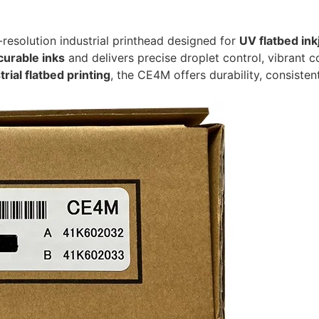
-resolution industrial printhead designed for
UV flatbed ink
curable inks
and delivers precise droplet control, vibrant co
rial flatbed printing
, the CE4M offers durability, consiste