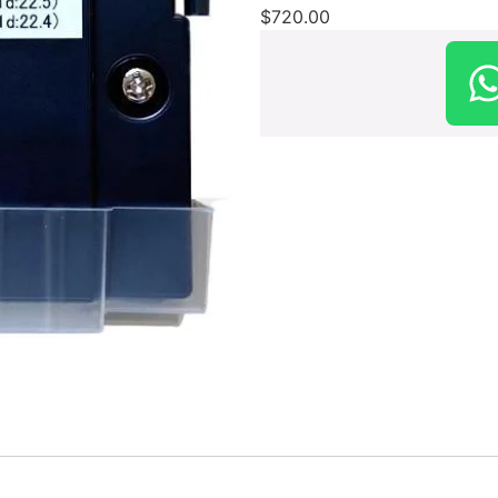
$
720.00