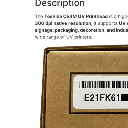
Description
The
Toshiba CE4M UV Printhead
is a high
300 dpi native resolution
, it supports
UV 
signage, packaging, decoration, and indust
wide range of UV printers.