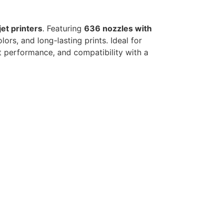
jet printers
. Featuring
636 nozzles with
lors, and long-lasting prints. Ideal for
nt performance, and compatibility with a