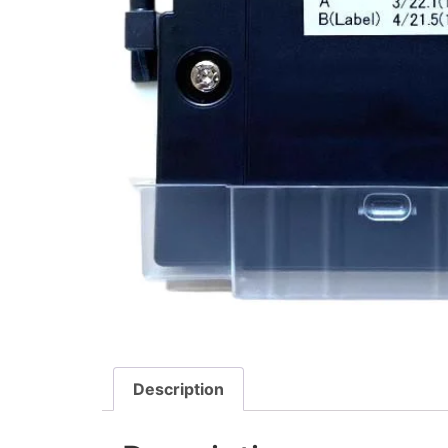
Description