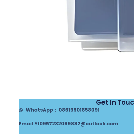
Get In Tou
WhatsApp： 08619501858091
Email:Y10957232069882@outlook.com