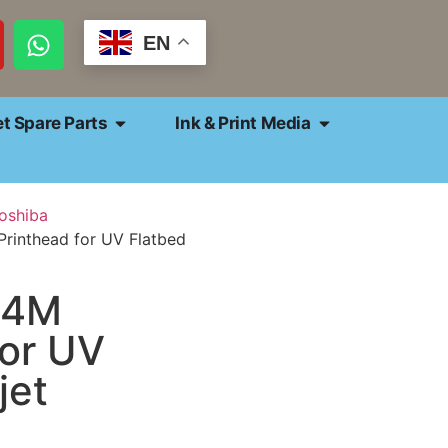
EN
et Spare Parts
Ink & Print Media
oshiba
rinthead for UV Flatbed
E4M
for UV
jet