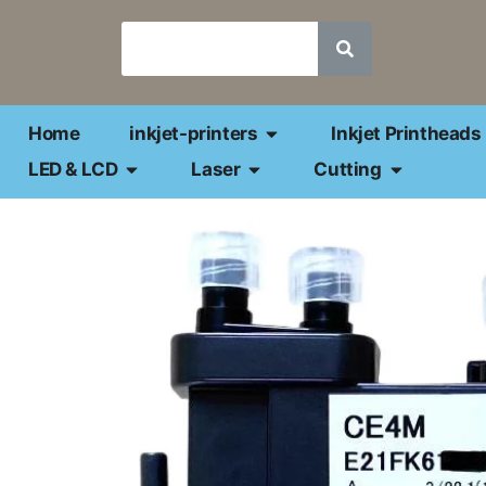
Home
inkjet-printers
Inkjet Printheads
LED & LCD
Laser
Cutting