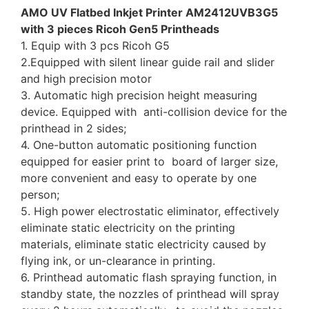
AMO UV Flatbed Inkjet Printer AM2412UVB3G5
with 3 pieces Ricoh Gen5 Printheads
1. Equip with 3 pcs Ricoh G5
2.Equipped with silent linear guide rail and slider
and high precision motor
3. Automatic high precision height measuring
device. Equipped with anti-collision device for the
printhead in 2 sides;
4. One-button automatic positioning function
equipped for easier print to board of larger size,
more convenient and easy to operate by one
person;
5. High power electrostatic eliminator, effectively
eliminate static electricity on the printing
materials, eliminate static electricity caused by
flying ink, or un-clearance in printing.
6. Printhead automatic flash spraying function, in
standby state, the nozzles of printhead will spray