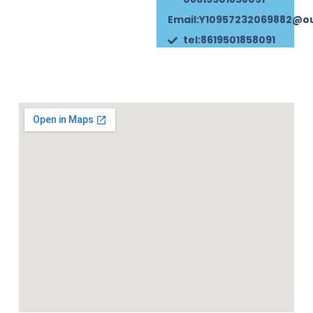
Email:Y10957232069882@o
tel:8619501858091