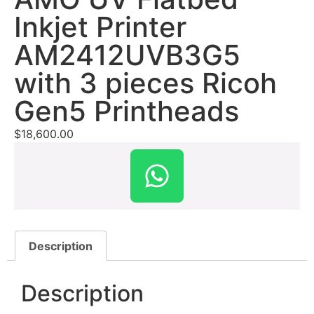
Inkjet Printer
AM2412UVB3G5
with 3 pieces Ricoh
Gen5 Printheads
$
18,600.00
Description
Description