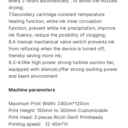
every 2 hours automatically , to avoid the nozzles
drying;
7.Secondary cartridge constant temperature
heating function, white ink inner circulation
function, prevent white ink precipitation, improve
ink fluency, reduce the posibility of clogging;
8.A manual mechanical valve switch prevents ink
from refluxing when the device is turned off,
thereby saving more ink;
9.3-4.5Kw high power strong turbine suction fan,
equipped with silencer,offer strong sucking power
and lisent environment
Machine parameters
Maximum Print Width: 240cm*120cm
Print Height: 150mm to 300mm Customizable
Print Head: 3 pieces Ricoh Gen5 Printheads
Printing speed: 12-45m²/h