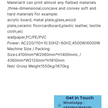
Material:It can print almost any flatbed materials
,three-dimensional,concave and convex soft and
hard materials For example:
acrylic board, metal plate,glass,wood
plate,ceramic floorcardboard,plastic leather, textile
cloth,etc
wallpaper,PC/PE/PVC
Power: AC220/110±10.50HZ~60HZ,4500W/6000W
Machine Size / Packing
Size:L4100mm*W2060mm*H1400mmL /
4360mm*W2120mm*H1610mm
Net/ Gross Weight1550kg/1670kg
Get In Touch
WhatsApp：
08619501858091