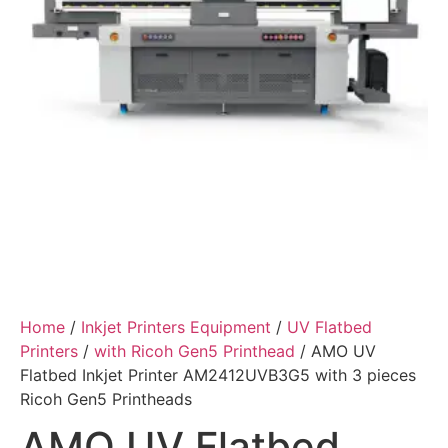
Home
/
Inkjet Printers Equipment
/
UV Flatbed
Printers
/
with Ricoh Gen5 Printhead
/ AMO UV
Flatbed Inkjet Printer AM2412UVB3G5 with 3 pieces
Ricoh Gen5 Printheads
AMO UV Flatbed