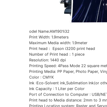
odel Name:AM1901i32
Print Width: 1.9meters
Maximum Media width: 1.9meter
Print head： Epson i3200 print head
Number of Print head：1 piece
Resolution: 1440 dpi
Printing Speed: 4Pass Mode 22 square met
Printing Media: PP Paper, Photo Paper, Vin
Color : CMYK
Ink :Eco-Solvent ink,Sublimation Ink(or oth
Ink Capacity : 1 Liter per Color
Port of Connection to Computer : USB/NE
Print head to Media distance: 2mm to 3 m
Printing Location system: Raster and Serv