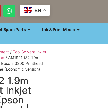
EN
et Spare Parts
Ink & Print Media
pment
/
Eco-Solvent Inkjet
ead
/ AM1901-i32 1.9m
 1 Epson i3200 Printhead |
ne (Economic Version)
2 1.9m
 Inkjet
 Epson