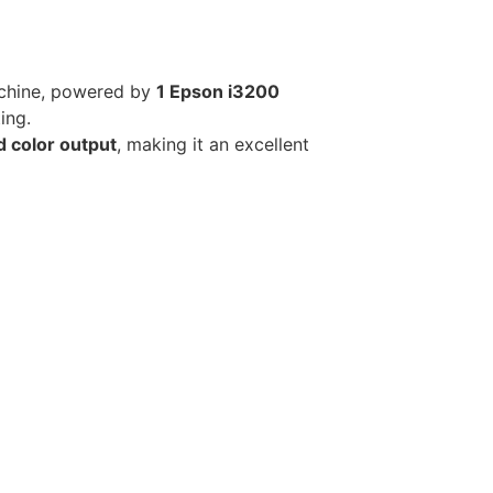
achine, powered by
1 Epson i3200
ing.
d color output
, making it an excellent