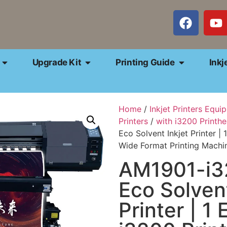
Upgrade Kit
Printing Guide
Inkj
Home
/
Inkjet Printers Equi
Printers
/
with i3200 Printh
Eco Solvent Inkjet Printer |
Wide Format Printing Machi
AM1901-i3
Eco Solvent
Printer | 1