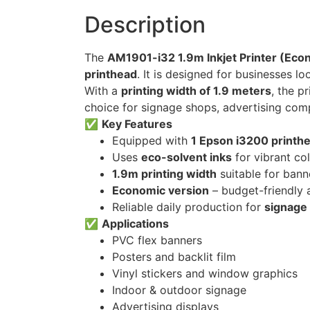
Description
The
AM1901-i32 1.9m Inkjet Printer (Eco
printhead
. It is designed for businesses lo
With a
printing width of 1.9 meters
, the p
choice for signage shops, advertising com
✅
Key Features
Equipped with
1 Epson i3200 printh
Uses
eco-solvent inks
for vibrant co
1.9m printing width
suitable for bann
Economic version
– budget-friendly a
Reliable daily production for
signage 
✅
Applications
PVC flex banners
Posters and backlit film
Vinyl stickers and window graphics
Indoor & outdoor signage
Advertising displays