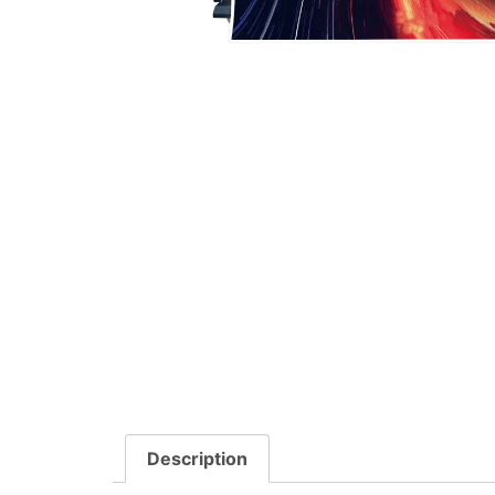
Description