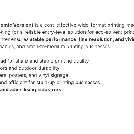
nomic Version)
is a cost-effective wide-format printing m
oking for a reliable entry-level solution for eco-solvent print
rinter ensures
stable performance, fine resolution, and vivi
panies, and small-to-medium printing businesses.
ead
for sharp and stable printing quality
lors and outdoor durability
ers, posters, and vinyl signage
nd efficient for start-up printing businesses
and advertising industries