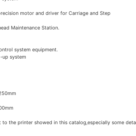
ecision motor and driver for Carriage and Step
 head Maintenance Station.
ontrol system equipment.
l-up system
1250mm
400mm
t to the printer showed in this catalog,especially some deta