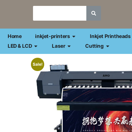
Home
inkjet-printers
Inkjet Printheads
LED & LCD
Laser
Cutting
Sale!