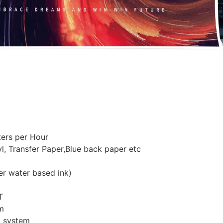
ers per Hour
yl, Transfer Paper,Blue back paper etc
er water based ink)
T
m
o system