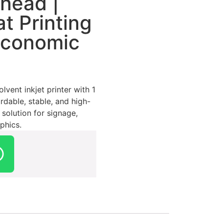
thead |
t Printing
Economic
vent inkjet printer with 1
rdable, stable, and high-
 solution for signage,
phics.