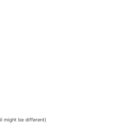
il might be different)