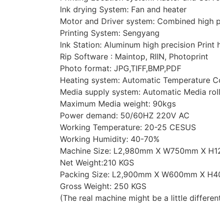
Ink drying System: Fan and heater
Motor and Driver system: Combined high pr
Printing System: Sengyang
Ink Station: Aluminum high precision Print
Rip Software : Maintop, RIIN, Photoprint
Photo format: JPG,TIFF,BMP,PDF
Heating system: Automatic Temperature C
Media supply system: Automatic Media rol
Maximum Media weight: 90kgs
Power demand: 50/60HZ 220V AC
Working Temperature: 20-25 CESUS
Working Humidity: 40-70%
Machine Size: L2,980mm X W750mm X H
Net Weight:210 KGS
Packing Size: L2,900mm X W600mm X H
Gross Weight: 250 KGS
(The real machine might be a little differen