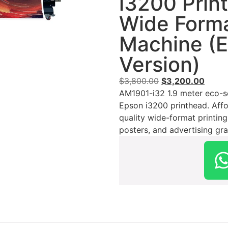
i3200 Prin
Wide Forma
Machine (
Version)
$
3,800.00
$
3,200.00
AM1901-i32 1.9 meter eco-sol
Epson i3200 printhead. Affo
quality wide-format printing
posters, and advertising gra