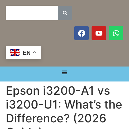
EN
Epson i3200-A1 vs
i3200-U1: What’s the
Difference? (2026