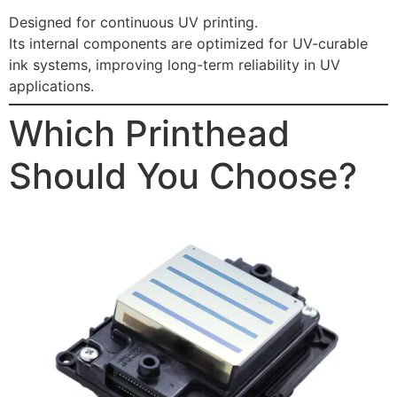
Designed for continuous UV printing.
Its internal components are optimized for UV-curable
ink systems, improving long-term reliability in UV
applications.
Which Printhead
Should You Choose?