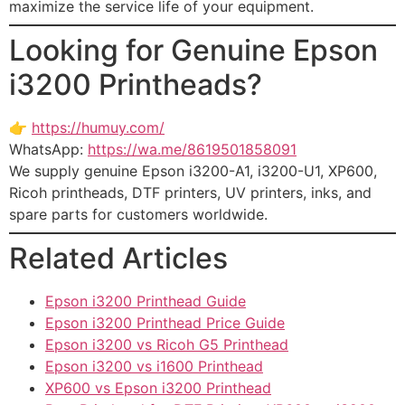
maximize the service life of your equipment.
Looking for Genuine Epson
i3200 Printheads?
👉
https://humuy.com/
WhatsApp:
https://wa.me/8619501858091
We supply genuine Epson i3200-A1, i3200-U1, XP600,
Ricoh printheads, DTF printers, UV printers, inks, and
spare parts for customers worldwide.
Related Articles
Epson i3200 Printhead Guide
Epson i3200 Printhead Price Guide
Epson i3200 vs Ricoh G5 Printhead
Epson i3200 vs i1600 Printhead
XP600 vs Epson i3200 Printhead