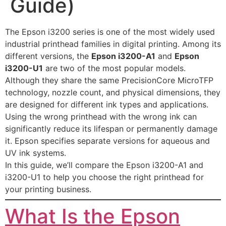
Guide)
The Epson i3200 series is one of the most widely used
industrial printhead families in digital printing. Among its
different versions, the
Epson i3200-A1
and
Epson
i3200-U1
are two of the most popular models.
Although they share the same PrecisionCore MicroTFP
technology, nozzle count, and physical dimensions, they
are designed for different ink types and applications.
Using the wrong printhead with the wrong ink can
significantly reduce its lifespan or permanently damage
it. Epson specifies separate versions for aqueous and
UV ink systems.
In this guide, we’ll compare the Epson i3200-A1 and
i3200-U1 to help you choose the right printhead for
your printing business.
What Is the Epson