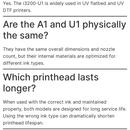
Yes. The i3200-U1 is widely used in UV flatbed and UV
DTF printers.
Are the A1 and U1 physically
the same?
They have the same overall dimensions and nozzle
count, but their internal materials are optimized for
different ink types.
Which printhead lasts
longer?
When used with the correct ink and maintained
properly, both models are designed for long service life.
Using the wrong ink type can dramatically shorten
printhead lifespan.