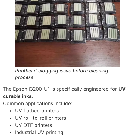
Printhead clogging issue before cleaning
process
The Epson i3200-U1 is specifically engineered for
UV-
curable inks
.
Common applications include:
UV flatbed printers
UV roll-to-roll printers
UV DTF printers
Industrial UV printing