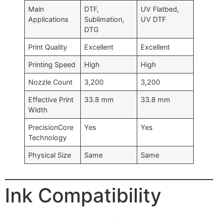
Main
DTF,
UV Flatbed,
Applications
Sublimation,
UV DTF
DTG
Print Quality
Excellent
Excellent
Printing Speed
High
High
Nozzle Count
3,200
3,200
Effective Print
33.8 mm
33.8 mm
Width
PrecisionCore
Yes
Yes
Technology
Physical Size
Same
Same
Ink Compatibility