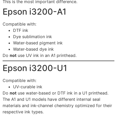
This is the most important difference.
Epson i3200-A1
Compatible with:
DTF ink
Dye sublimation ink
Water-based pigment ink
Water-based dye ink
Do
not
use UV ink in an A1 printhead.
Epson i3200-U1
Compatible with:
UV-curable ink
Do
not
use water-based or DTF ink in a U1 printhead.
The A1 and U1 models have different internal seal
materials and ink-channel chemistry optimized for their
respective ink types.