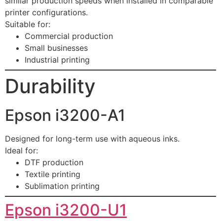
similar production speeds when installed in comparable
printer configurations.
Suitable for:
Commercial production
Small businesses
Industrial printing
Durability
Epson i3200-A1
Designed for long-term use with aqueous inks.
Ideal for:
DTF production
Textile printing
Sublimation printing
Epson i3200-U1