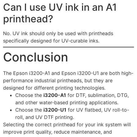
Can I use UV ink in an A1
printhead?
No. UV ink should only be used with printheads
specifically designed for UV-curable inks.
Conclusion
The Epson i3200-A1 and Epson i3200-U1 are both high-
performance industrial printheads, but they are
designed for different printing technologies.
Choose the
i3200-A1
for DTF, sublimation, DTG,
and other water-based printing applications.
Choose the
i3200-U1
for UV flatbed, UV roll-to-
roll, and UV DTF printing.
Selecting the correct printhead for your ink system will
improve print quality, reduce maintenance, and