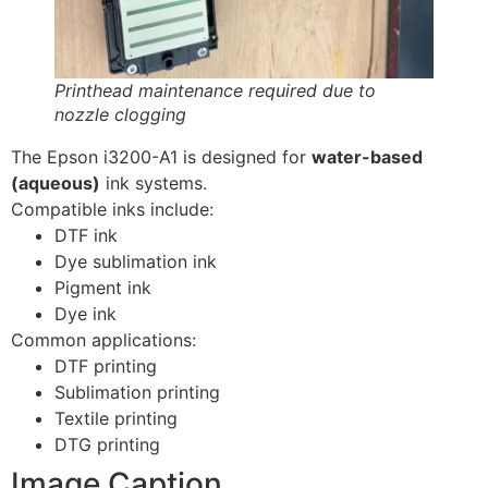
Printhead maintenance required due to
nozzle clogging
The Epson i3200-A1 is designed for
water-based
(aqueous)
ink systems.
Compatible inks include:
DTF ink
Dye sublimation ink
Pigment ink
Dye ink
Common applications:
DTF printing
Sublimation printing
Textile printing
DTG printing
Image Caption