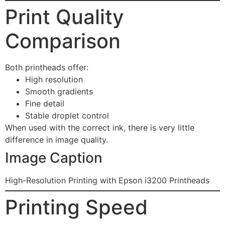
Print Quality
Comparison
Both printheads offer:
High resolution
Smooth gradients
Fine detail
Stable droplet control
When used with the correct ink, there is very little
difference in image quality.
Image Caption
High-Resolution Printing with Epson i3200 Printheads
Printing Speed