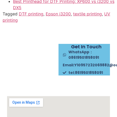
Best Printhead for DTF Printing: XP600 vs i3200 vs
DX5
Tagged
DTF printing
,
Epson i3200
,
textile printing
,
UV
printing
Get In Touch
WhatsApp：
08619501858091
Email:Y10957232069882@o
tel:8619501858091