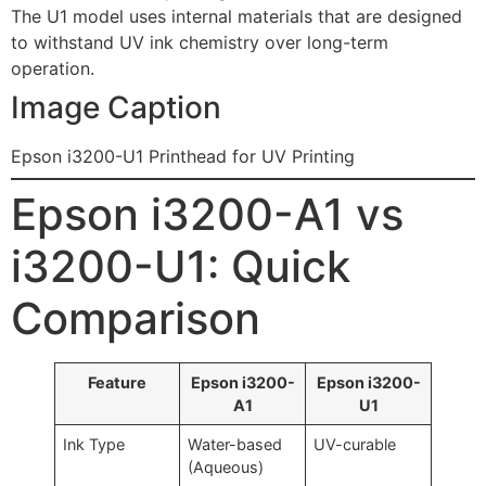
The U1 model uses internal materials that are designed
to withstand UV ink chemistry over long-term
operation.
Image Caption
Epson i3200-U1 Printhead for UV Printing
Epson i3200-A1 vs
i3200-U1: Quick
Comparison
Feature
Epson i3200-
Epson i3200-
A1
U1
Ink Type
Water-based
UV-curable
(Aqueous)