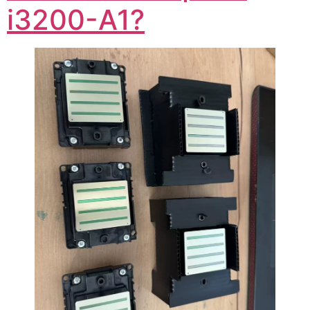
i3200-A1?