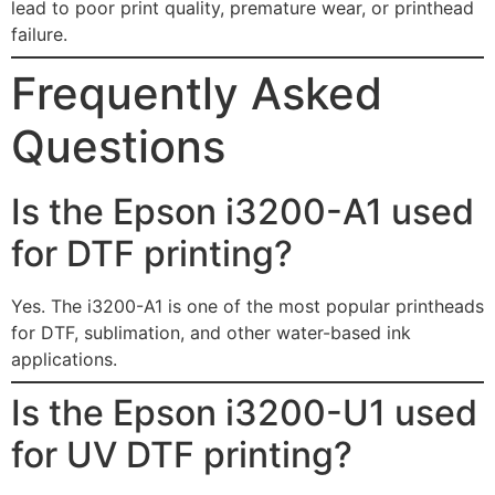
lead to poor print quality, premature wear, or printhead
failure.
Frequently Asked
Questions
Is the Epson i3200-A1 used
for DTF printing?
Yes. The i3200-A1 is one of the most popular printheads
for DTF, sublimation, and other water-based ink
applications.
Is the Epson i3200-U1 used
for UV DTF printing?