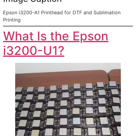
Epson i3200-A1 Printhead for DTF and Sublimation
Printing
What Is the Epson
i3200-U1?