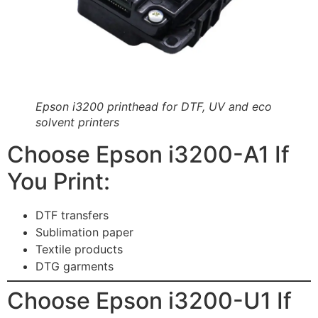
Epson i3200 printhead for DTF, UV and eco
solvent printers
Choose Epson i3200-A1 If
You Print:
DTF transfers
Sublimation paper
Textile products
DTG garments
Choose Epson i3200-U1 If