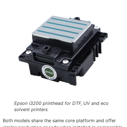
Epson i3200 printhead for DTF, UV and eco
solvent printers
Both models share the same core platform and offer