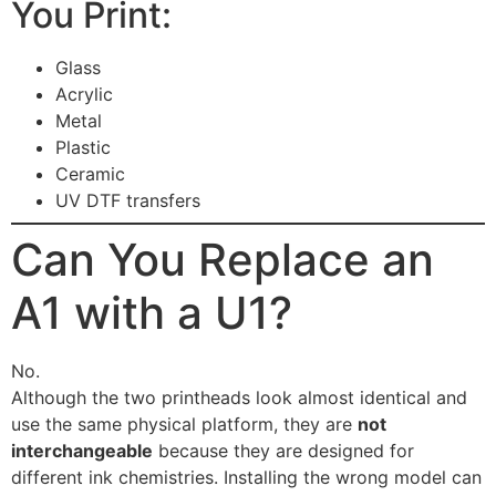
You Print:
Glass
Acrylic
Metal
Plastic
Ceramic
UV DTF transfers
Can You Replace an
A1 with a U1?
No.
Although the two printheads look almost identical and
use the same physical platform, they are
not
interchangeable
because they are designed for
different ink chemistries. Installing the wrong model can