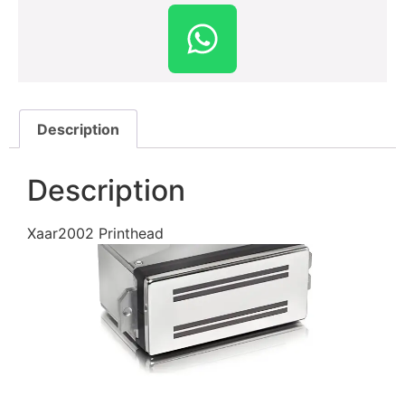
Description
Description
Xaar2002 Printhead