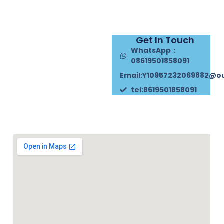
Get In Touch
WhatsApp：
08619501858091
Email:Y10957232069882@o
tel:8619501858091