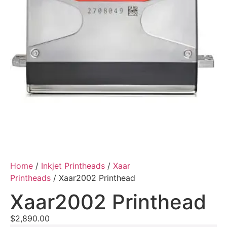
Home
/
Inkjet Printheads
/
Xaar
Printheads
/ Xaar2002 Printhead
Xaar2002 Printhead
$
2,890.00