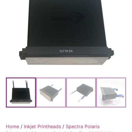
Home
/
Inkjet Printheads
/
Spectra Polaris