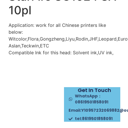
10pl
Application: work for all Chinese printers like
below:
Witcolor,Flora,Gongzheng,Liyu,Rodin,JHF,Leopard,Euro
Aslan,Teckwin,ETC
Compatible Ink for this head: Solvent ink,UV ink,
Get In Touch
WhatsApp：
08619501858091
Email:Y10957232069882@o
tel:8619501858091