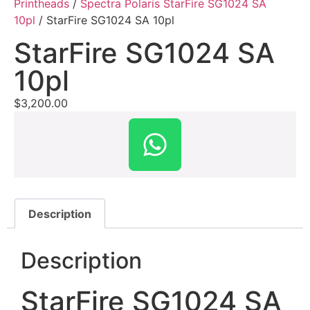
Printheads
/
Spectra Polaris StarFire SG1024 SA
10pl
/ StarFire SG1024 SA 10pl
StarFire SG1024 SA
10pl
$
3,200.00
Description
Description
StarFire SG1024 SA