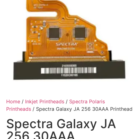
Home
/
Inkjet Printheads
/
Spectra Polaris
Printheads
/ Spectra Galaxy JA 256 30AAA Printhead
Spectra Galaxy JA
256 30AAA