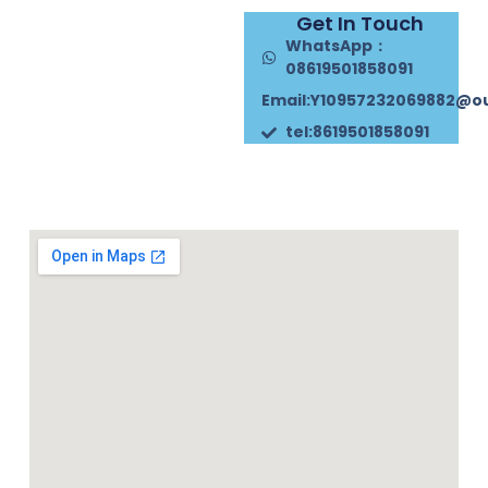
Get In Touch
WhatsApp：
08619501858091
Email:Y10957232069882@o
tel:8619501858091