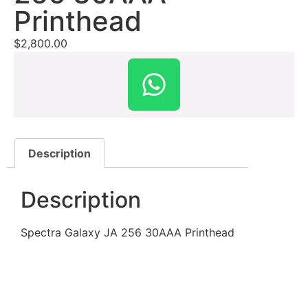
Printhead
$
2,800.00
Description
Description
Spectra Galaxy JA 256 30AAA Printhead