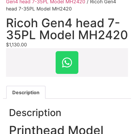
Gen4 head 7-35PL Model MH2420
/ Ricoh Gen4
head 7-35PL Model MH2420
Ricoh Gen4 head 7-
35PL Model MH2420
$
1,130.00
Description
Description
Printhead Model