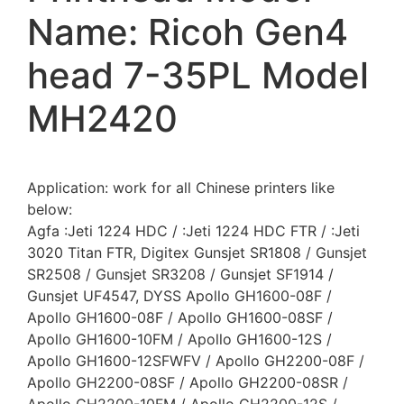
Name: Ricoh Gen4
head 7-35PL Model
MH2420
Application: work for all Chinese printers like
below:
Agfa :Jeti 1224 HDC / :Jeti 1224 HDC FTR / :Jeti
3020 Titan FTR, Digitex Gunsjet SR1808 / Gunsjet
SR2508 / Gunsjet SR3208 / Gunsjet SF1914 /
Gunsjet UF4547, DYSS Apollo GH1600-08F /
Apollo GH1600-08F / Apollo GH1600-08SF /
Apollo GH1600-10FM / Apollo GH1600-12S /
Apollo GH1600-12SFWFV / Apollo GH2200-08F /
Apollo GH2200-08SF / Apollo GH2200-08SR /