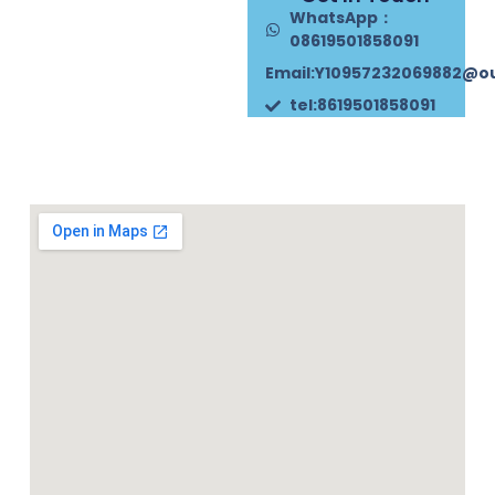
WhatsApp：
08619501858091
Email:Y10957232069882@o
tel:8619501858091