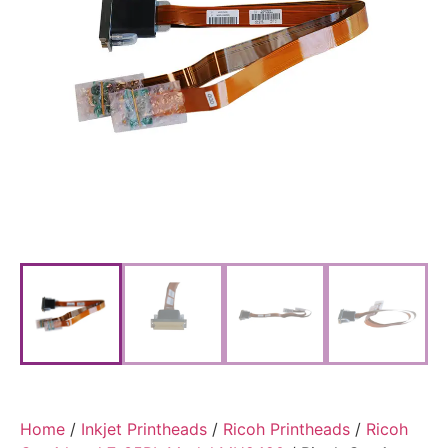
Home
/
Inkjet Printheads
/
Ricoh Printheads
/
Ricoh