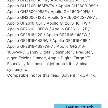
Apollo GH2200-10FM / Apollo GH2200-12S /
Apollo GH2200-16SFWFV / Apollo GH2600-08F /
Apollo GH2600-08SF / Apollo GH2600-10FM /
Apollo GH2600-12S / Apollo GH2600-12SFWFV /
Apollo GF2616-08F / Apollo GF2616-10FFW /
Apollo GF2616-10FRW / Apollo GF2616-12F /
Apollo GF2616-12S / Apollo GF2616-14SFW /
Apollo GF2616-14SRW / Apollo GF2616-16F /
Apollo GF2616-16SFWFV / Apollo GF2616-
16SRWRV, Gandy Digital Domin8tor / Pred8tor,
d.gen Teleios Grande, Ampla Digital Targa XT
Especially for those inkjet printer ith Amica
system,etc
Compatible Ink for this head: Solvent ink,UV ink,
Get In Touch