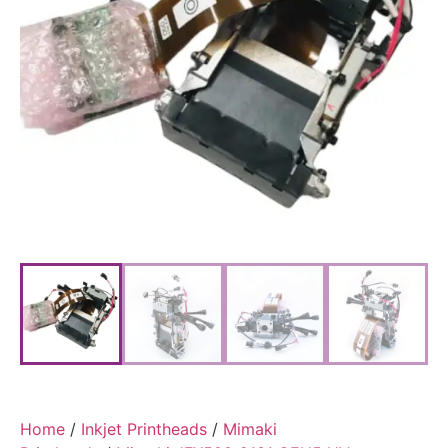
Home
/
Inkjet Printheads
/
Mimaki