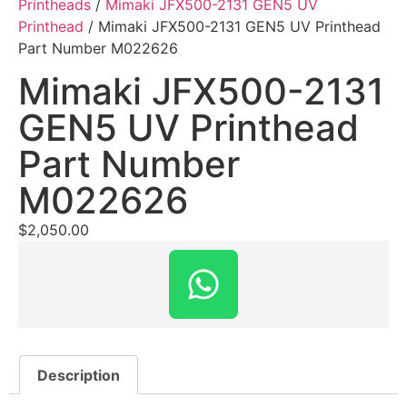
Printheads
/
Mimaki JFX500-2131 GEN5 UV
Printhead
/ Mimaki JFX500-2131 GEN5 UV Printhead
Part Number M022626
Mimaki JFX500-2131
GEN5 UV Printhead
Part Number
M022626
$
2,050.00
Description