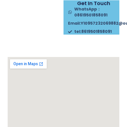
Get In Touch
WhatsApp：
08619501858091
Email:Y10957232069882@o
tel:8619501858091