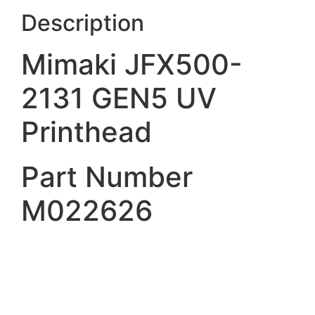
Description
Mimaki JFX500-
2131 GEN5 UV
Printhead
Part Number
M022626