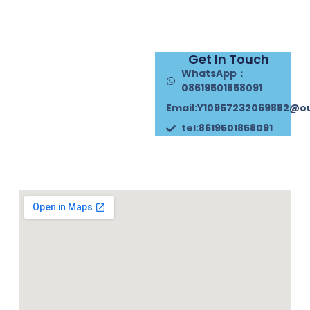
Get In Touch
WhatsApp：
08619501858091
Email:Y10957232069882@o
tel:8619501858091