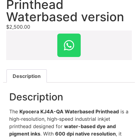
Printhead
Waterbased version
$
2,500.00
Description
Description
The
Kyocera KJ4A-QA Waterbased Printhead
is a
high-resolution, high-speed industrial inkjet
printhead designed for
water-based dye and
pigment inks
. With
600 dpi native resolution
, it