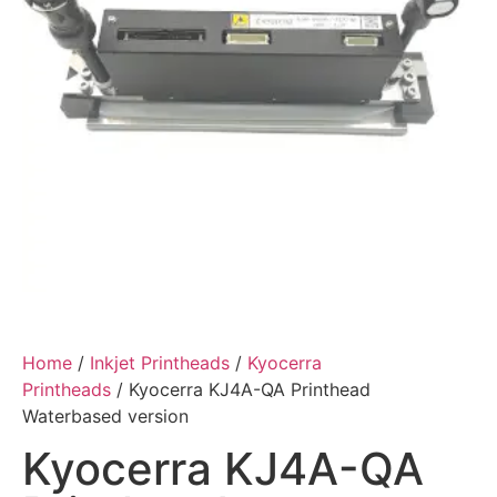
Home
/
Inkjet Printheads
/
Kyocerra
Printheads
/ Kyocerra KJ4A-QA Printhead
Waterbased version
Kyocerra KJ4A-QA