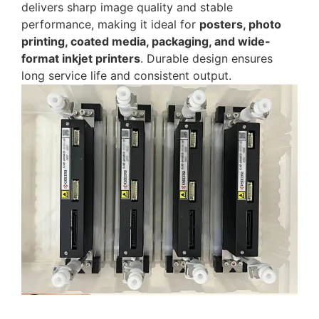
delivers sharp image quality and stable
performance, making it ideal for
posters, photo
printing, coated media, packaging, and wide-
format inkjet printers
. Durable design ensures
long service life and consistent output.