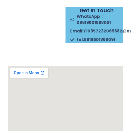
Get In Touch
WhatsApp：
08619501858091
Email:Y10957232069882@o
tel:8619501858091