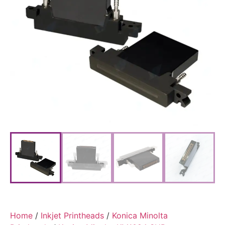
Home
/
Inkjet Printheads
/
Konica Minolta