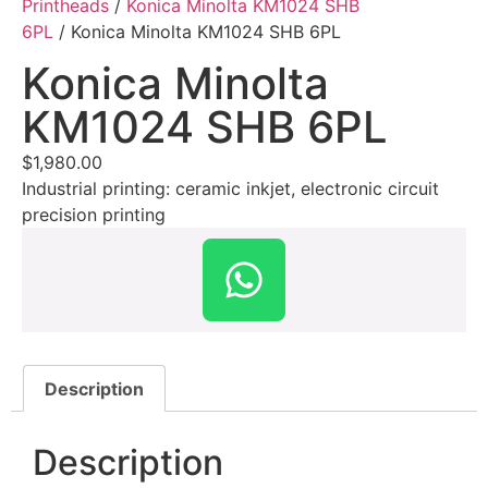
Printheads
/
Konica Minolta KM1024 SHB
6PL
/ Konica Minolta KM1024 SHB 6PL
Konica Minolta
KM1024 SHB 6PL
$
1,980.00
Industrial printing: ceramic inkjet, electronic circuit
precision printing
Description
Description