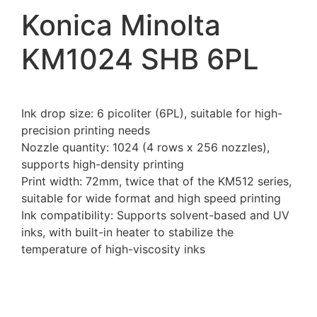
Konica Minolta
KM1024 SHB 6PL
Ink drop size: 6 picoliter (6PL), suitable for high-
precision printing needs
Nozzle quantity: 1024 (4 rows x 256 nozzles),
supports high-density printing
Print width: 72mm, twice that of the KM512 series,
suitable for wide format and high speed printing
Ink compatibility: Supports solvent-based and UV
inks, with built-in heater to stabilize the
temperature of high-viscosity inks