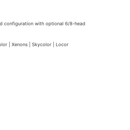
ad configuration with optional 6/8-head
olor | Xenons | Skycolor | Locor