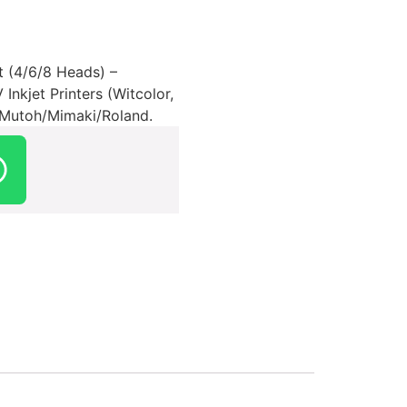
t (4/6/8 Heads) –
nkjet Printers (Witcolor,
r Mutoh/Mimaki/Roland.