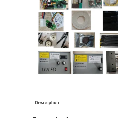
Description