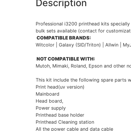
Description
Professional i3200 printhead kits speciall
bulk sets available (contact for customizat
COMPATIBLE BRANDS:
Witcolor | Galaxy (SID/Triton) | Allwin | 
NOT COMPATIBLE WITH:
Mutoh, Mimaki, Roland, Epson and other 
This kit include the following spare parts w
Print head(uv version)
Mainboard
Head board,
Power supply
Printhead base holder
Printhead Cleaning station
All the power cable and data cable