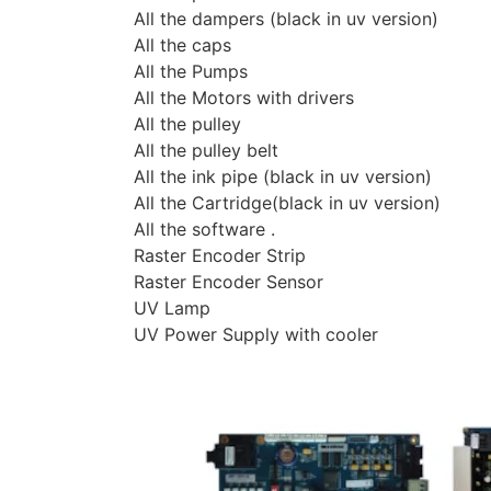
All the dampers (black in uv version)
All the caps
All the Pumps
All the Motors with drivers
All the pulley
All the pulley belt
All the ink pipe (black in uv version)
All the Cartridge(black in uv version)
All the software .
Raster Encoder Strip
Raster Encoder Sensor
UV Lamp
UV Power Supply with cooler