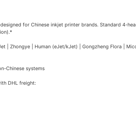
y designed for Chinese inkjet printer brands. Standard 4-he
ion).*
MyJet | Zhongye | Human (eJet/kJet) | Gongzheng Flora | Mic
non-Chinese systems
ith DHL freight: