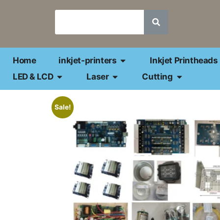
Home
inkjet-printers
Inkjet Printheads
LED & LCD
Laser
Cutting
Sale!