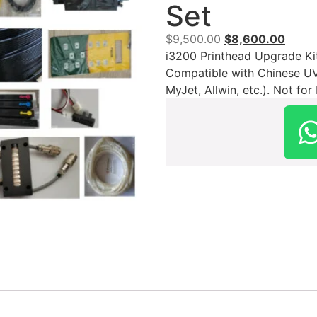
Set
$
9,500.00
$
8,600.00
i3200 Printhead Upgrade Ki
Compatible with Chinese UV I
MyJet, Allwin, etc.). Not fo