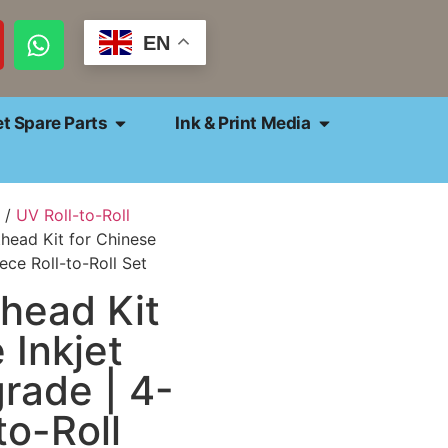
EN
et Spare Parts
Ink & Print Media
/
UV Roll-to-Roll
thead Kit for Chinese
ece Roll-to-Roll Set
thead Kit
 Inkjet
rade | 4-
to-Roll