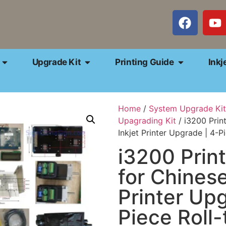
Upgrade Kit
Printing Guide
Inkj
Home
/
System Upgrade Kit
Upagrading Kit
/ i3200 Prin
Inkjet Printer Upgrade | 4-Pi
i3200 Prin
for Chinese
Printer Upg
Piece Roll-