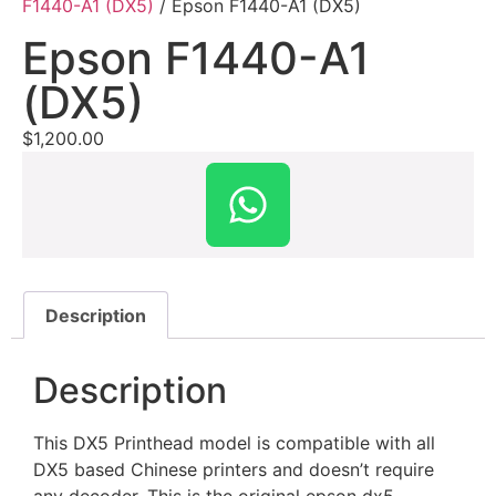
F1440-A1 (DX5)
/ Epson F1440-A1 (DX5)
Epson F1440-A1
(DX5)
$
1,200.00
Description
Description
This DX5 Printhead model is compatible with all
DX5 based Chinese printers and doesn’t require