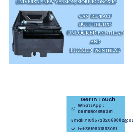
Get In Touch
WhatsApp：
08619501858091
Email:Y10957232069882@o
tel:8619501858091