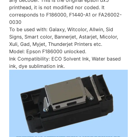
any decoder. This is the original epson dx5
printhead, it is not modified nor coded. It
corresponds to F186000, F1440-A1 or FA26002-
0030
To be used with: Galaxy, Witcolor, Allwin, Sid
Signs, Smart color, Bannerjet, Astarjet, Micolor,
Xuli, Gad, Myjet, Thunderjet Printers etc.
Model: Epson F186000 unlocked.
Ink Compatibility: ECO Solvent Ink, Water based
ink, dye sublimation ink.