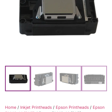
Home
/
Inkjet Printheads
/
Epson Printheads
/
Epson