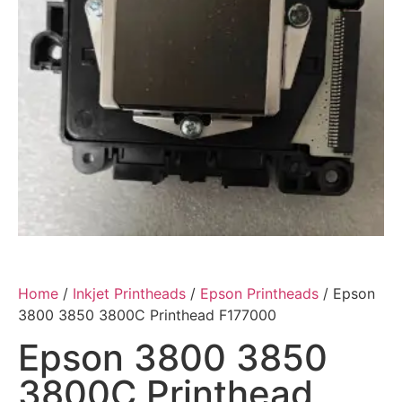
Home
/
Inkjet Printheads
/
Epson Printheads
/ Epson
3800 3850 3800C Printhead F177000
Epson 3800 3850
3800C Printhead