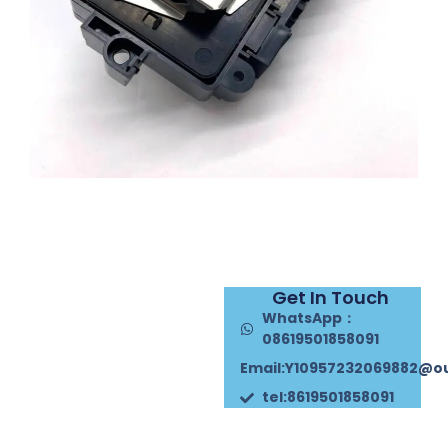
Get In Touch
WhatsApp：
08619501858091
Email:Y10957232069882@o
tel:8619501858091