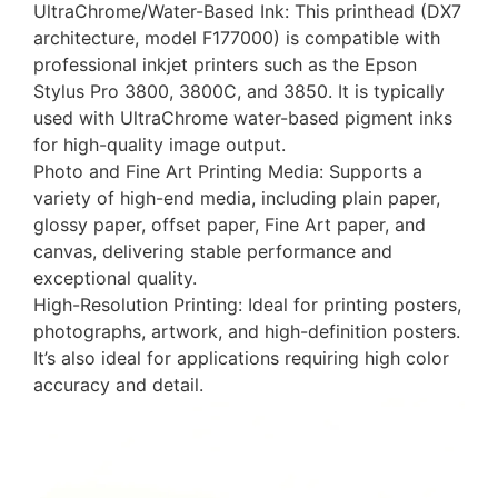
UltraChrome/Water-Based Ink: This printhead (DX7
architecture, model F177000) is compatible with
professional inkjet printers such as the Epson
Stylus Pro 3800, 3800C, and 3850. It is typically
used with UltraChrome water-based pigment inks
for high-quality image output.
Photo and Fine Art Printing Media: Supports a
variety of high-end media, including plain paper,
glossy paper, offset paper, Fine Art paper, and
canvas, delivering stable performance and
exceptional quality.
High-Resolution Printing: Ideal for printing posters,
photographs, artwork, and high-definition posters.
It’s also ideal for applications requiring high color
accuracy and detail.