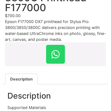
F177000
$
700.00
Epson F177000 DX7 printhead for Stylus Pro
3800/3850/3800C delivers precision printing with
water-based UltraChrome inks on photo, glossy, fine-
art, canvas, and poster media.
Description
Description
Supported Materials