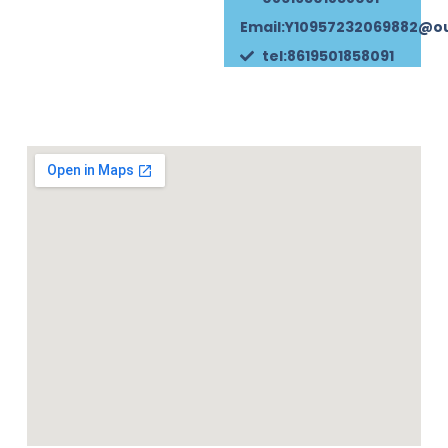
Email:Y10957232069882@o
tel:8619501858091