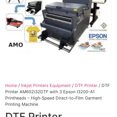
Home
/
Inkjet Printers Equipment
/
DTF Printer
/ DTF
Printer AM602i32DTF with 3 Epson I3200-A1
Printheads – High-Speed Direct-to-Film Garment
Printing Machine
DTF Printer