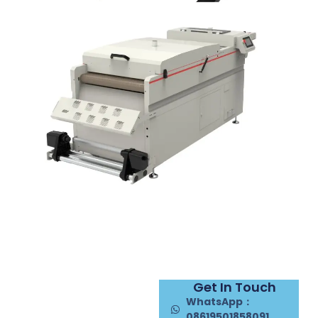
Get In Touch
WhatsApp：
08619501858091