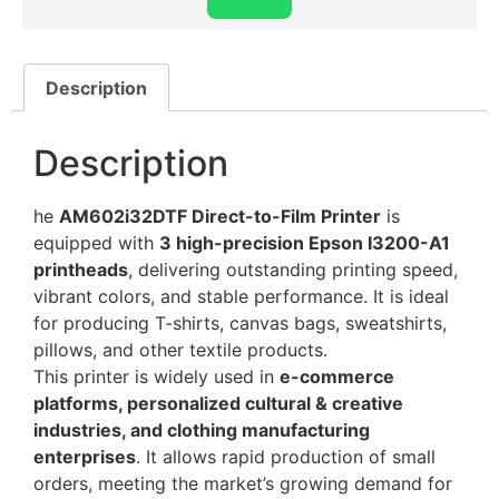
Description
Description
he
AM602i32DTF Direct-to-Film Printer
is
equipped with
3 high-precision Epson I3200-A1
printheads
, delivering outstanding printing speed,
vibrant colors, and stable performance. It is ideal
for producing T-shirts, canvas bags, sweatshirts,
pillows, and other textile products.
This printer is widely used in
e-commerce
platforms, personalized cultural & creative
industries, and clothing manufacturing
enterprises
. It allows rapid production of small
orders, meeting the market’s growing demand for