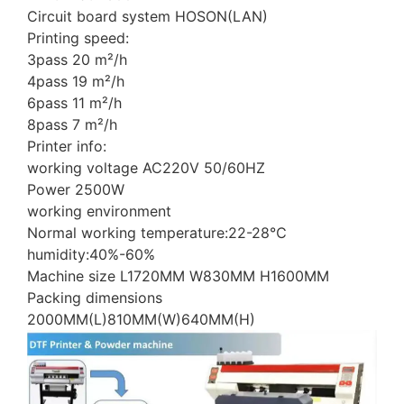
Circuit board system HOSON(LAN)
Printing speed:
3pass 20 m²/h
4pass 19 m²/h
6pass 11 m²/h
8pass 7 m²/h
Printer info:
working voltage AC220V 50/60HZ
Power 2500W
working environment
Normal working temperature:22-28℃
humidity:40%-60%
Machine size L1720MM W830MM H1600MM
Packing dimensions
2000MM(L)810MM(W)640MM(H)