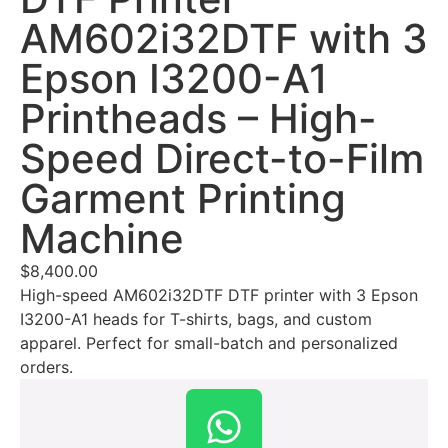
AM602i32DTF with 3
Epson I3200-A1
Printheads – High-
Speed Direct-to-Film
Garment Printing
Machine
$
8,400.00
High-speed AM602i32DTF DTF printer with 3 Epson
I3200-A1 heads for T-shirts, bags, and custom
apparel. Perfect for small-batch and personalized
orders.