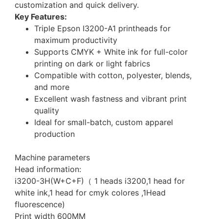
customization and quick delivery.
Key Features:
Triple Epson I3200-A1 printheads for
maximum productivity
Supports CMYK + White ink for full-color
printing on dark or light fabrics
Compatible with cotton, polyester, blends,
and more
Excellent wash fastness and vibrant print
quality
Ideal for small-batch, custom apparel
production
Machine parameters
Head information:
i3200-3H(W+C+F)（ 1 heads i3200,1 head for
white ink,1 head for cmyk colores ,1Head
fluorescence)
Print width 600MM