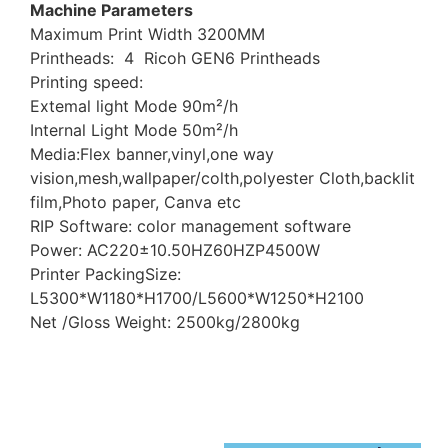
Machine Parameters
Maximum Print Width 3200MM
Printheads: 4 Ricoh GEN6 Printheads
Printing speed:
Extemal light Mode 90m²/h
Internal Light Mode 50m²/h
Media:Flex banner,vinyl,one way
vision,mesh,wallpaper/colth,polyester Cloth,backlit
film,Photo paper, Canva etc
RIP Software: color management software
Power: AC220±10.50HZ60HZP4500W
Printer PackingSize:
L5300*W1180*H1700/L5600*W1250*H2100
Net /Gloss Weight: 2500kg/2800kg