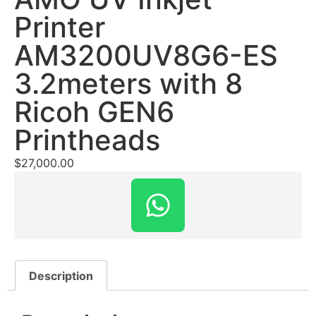
Printer
AM3200UV8G6-ES
3.2meters with 8
Ricoh GEN6
Printheads
$
27,000.00
Description