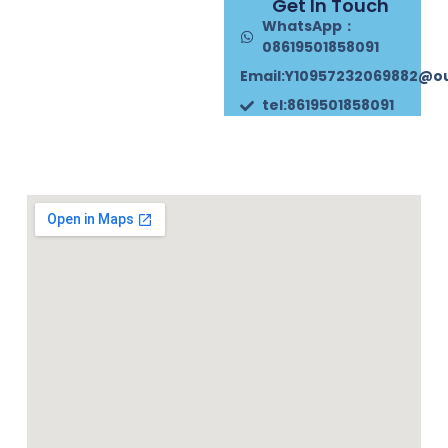
Get In Touch
WhatsApp：
08619501858091
Email:Y10957232069882@o
tel:8619501858091