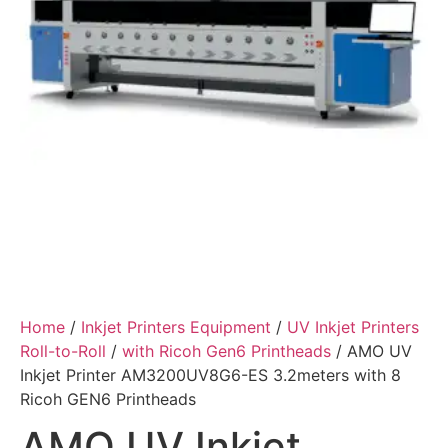
Home
/
Inkjet Printers Equipment
/
UV Inkjet Printers
Roll-to-Roll
/
with Ricoh Gen6 Printheads
/ AMO UV
Inkjet Printer AM3200UV8G6-ES 3.2meters with 8
Ricoh GEN6 Printheads
AMO UV Inkjet