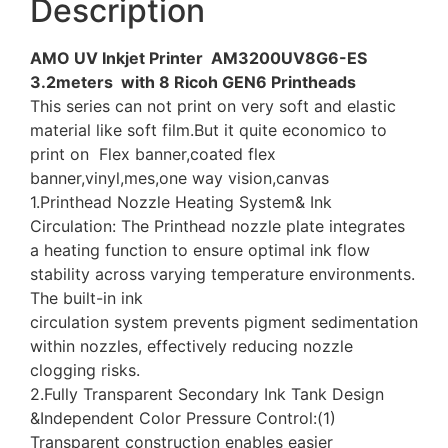
Description
AMO UV Inkjet Printer AM3200UV8G6-ES
3.2meters with 8 Ricoh GEN6 Printheads
This series can not print on very soft and elastic
material like soft film.But it quite economico to
print on Flex banner,coated flex
banner,vinyl,mes,one way vision,canvas
1.Printhead Nozzle Heating System& Ink
Circulation: The Printhead nozzle plate integrates
a heating function to ensure optimal ink flow
stability across varying temperature environments.
The built-in ink
circulation system prevents pigment sedimentation
within nozzles, effectively reducing nozzle
clogging risks.
2.Fully Transparent Secondary Ink Tank Design
&Independent Color Pressure Control:(1)
Transparent construction enables easier