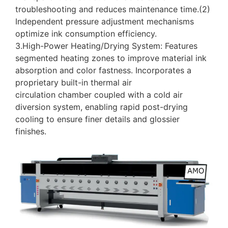
troubleshooting and reduces maintenance time.(2)
Independent pressure adjustment mechanisms
optimize ink consumption efficiency.
3.High-Power Heating/Drying System: Features
segmented heating zones to improve material ink
absorption and color fastness. Incorporates a
proprietary built-in thermal air
circulation chamber coupled with a cold air
diversion system, enabling rapid post-drying
cooling to ensure finer details and glossier
finishes.