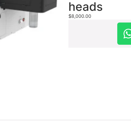
heads
$
8,000.00