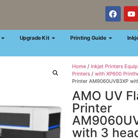
Upgrade Kit
Printing Guide
Inkj
Home
/
Inkjet Printers Equi
Printers
/
with XP600 Printh
Printer AM9060UVB3XP wit
AMO UV Fl
Printer
AM9060U
with 3 he