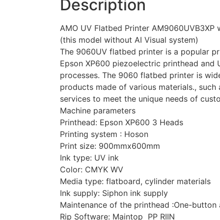
Description
AMO UV Flatbed Printer AM9060UVB3XP w
(this model without AI Visual system)
The 9060UV flatbed printer is a popular pr
Epson XP600 piezoelectric printhead and UV-
processes. The 9060 flatbed printer is wide
products made of various materials., such a
services to meet the unique needs of cust
Machine parameters
Printhead: Epson XP600 3 Heads
Printing system : Hoson
Print size: 900mmx600mm
Ink type: UV ink
Color: CMYK WV
Media type: flatboard, cylinder materials
Ink supply: Siphon ink supply
Maintenance of the printhead :One-button 
Rip Software: Maintop PP RIIN