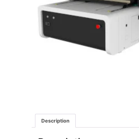
Description