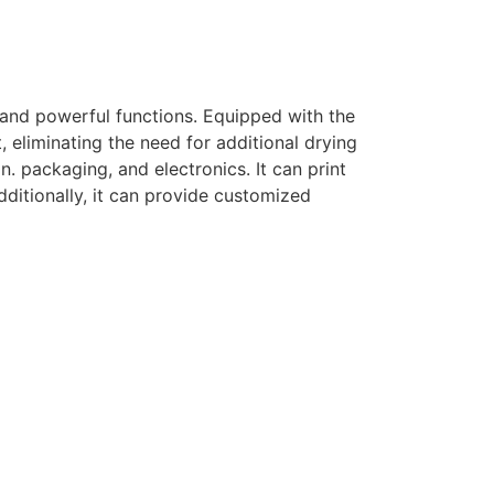
 and powerful functions. Equipped with the
, eliminating the need for additional drying
n. packaging, and electronics. It can print
dditionally, it can provide customized