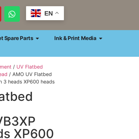
EN
et Spare Parts
Ink & Print Media
pment
/
UV Flatbed
ead
/ AMO UV Flatbed
h 3 heads XP600 heads
atbed
VB3XP
ads XP600