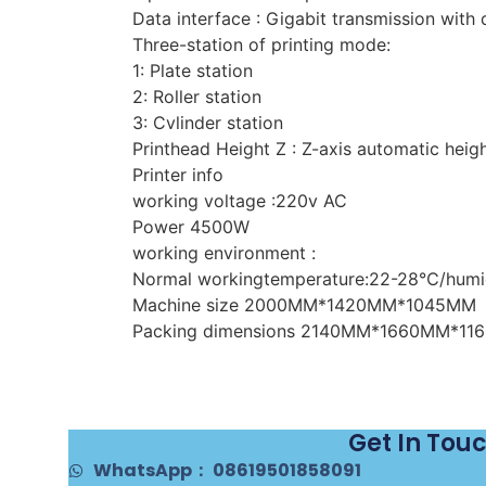
Data interface : Gigabit transmission with
Three-station of printing mode:
1: Plate station
2: Roller station
3: Cvlinder station
Printhead Height Z : Z-axis automatic hei
Printer info
working voltage :220v AC
Power 4500W
working environment :
Normal workingtemperature:22-28℃/humi
Machine size 2000MM*1420MM*1045MM
Packing dimensions 2140MM*1660MM*11
Get In Tou
WhatsApp： 08619501858091