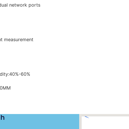
 dual network ports
ght measurement
dity:40%-60%
60MM
ch