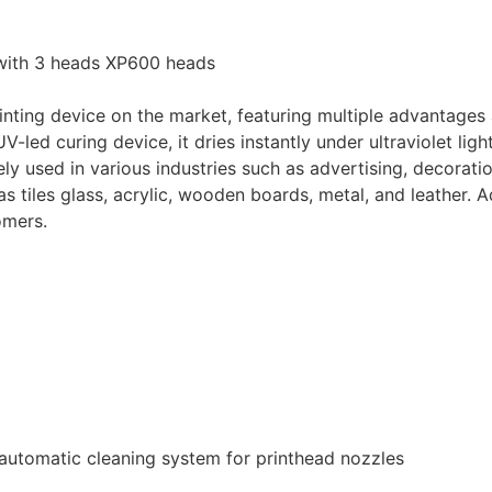
ith 3 heads XP600 heads
inting device on the market, featuring multiple advantages
led curing device, it dries instantly under ultraviolet light
ly used in various industries such as advertising, decoratio
s tiles glass, acrylic, wooden boards, metal, and leather. A
omers.
automatic cleaning system for printhead nozzles