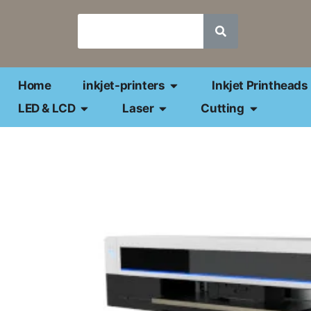
Home
inkjet-printers
Inkjet Printheads
LED & LCD
Laser
Cutting