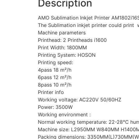
Description
AMO Sublimation Inkjet Printer AM1802i16S
The Sublimation inkjet printer could print 
Machine parameters
Printhead: 2 Printheads i1600
Print Width: 1800MM
Printing System: HOSON
Printing speed:
4pass 18 m²/h
6pass 12 m²/h
8pass 10 m²/h
Printer info
Working voltage: AC220V 50/60HZ
Power: 3500W
Working environment :
Normal working temperature: 22-28℃ hu
Machine size: L2950MM W840MM H1400
Packing dimensions: 3350MM(L)730MM(