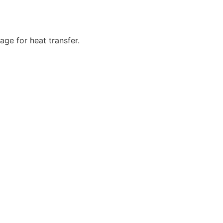
age for heat transfer.