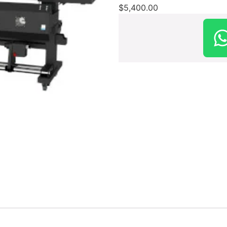
$
5,400.00