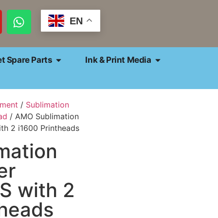
EN
et Spare Parts
Ink & Print Media
pment
/
Sublimation
ad
/ AMO Sublimation
ith 2 i1600 Printheads
mation
er
S with 2
theads