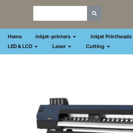
Home
inkjet-printers
Inkjet Printheads
LED & LCD
Laser
Cutting