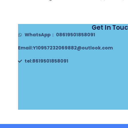
Get In Tou
WhatsApp： 08619501858091
Email:Y10957232069882@outlook.com
tel:8619501858091