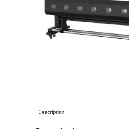
Description