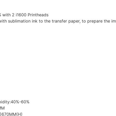
 with 2 i1600 Printheads
with sublimation ink to the transfer paper, to prepare the im
midity:40%-60%
MM
W)670MM(H)