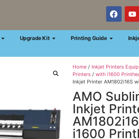
Upgrade Kit
Printing Guide
Inkj
Home
/
Inkjet Printers Equi
Printers
/
with i1600 Printhe
Inkjet Printer AM1802i16S w
AMO Subli
Inkjet Print
AM1802i16
i1600 Prin