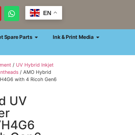
EN
et Spare Parts
Ink & Print Media
pment
/
UV Hybrid Inkjet
intheads
/ AMO Hybrid
VH4G6 with 4 Ricoh Gen6
d UV
er
VH4G6