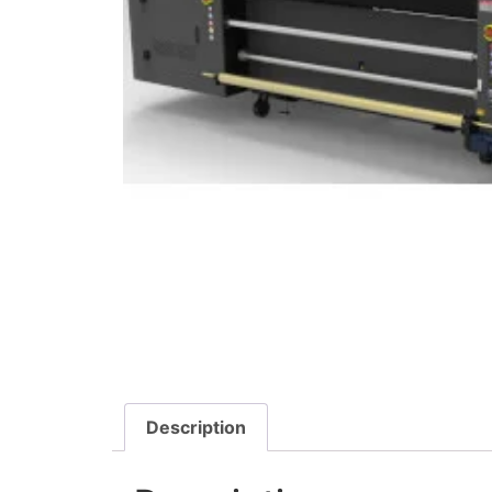
Description