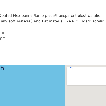
/Coated Flex banner/lamp piece/transparent electrostatic
 any soft material),And flat material like PVC Board,acrylic
mm
0mm
ch