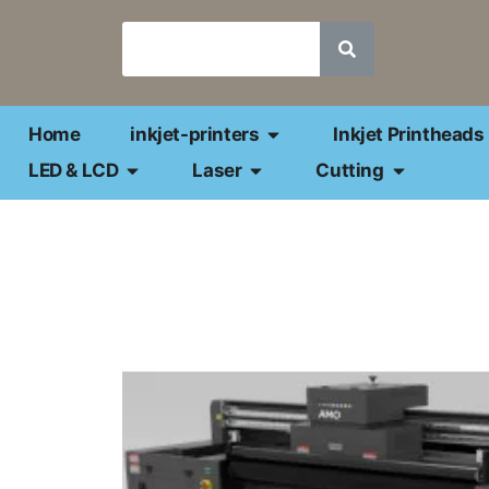
Home
inkjet-printers
Inkjet Printheads
LED & LCD
Laser
Cutting