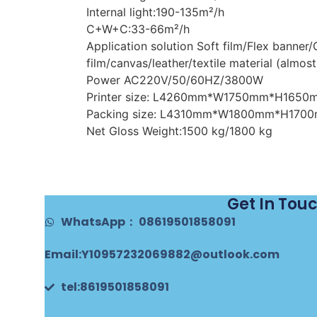
Internal light:190-135m²/h
C+W+C:33-66m²/h
Application solution Soft film/Flex banner
film/canvas/leather/textile material (almost
Power AC220V/50/60HZ/3800W
Printer size: L4260mm*W1750mm*H1650
Packing size: L4310mm*W1800mm*H170
Net Gloss Weight:1500 kg/1800 kg
Get In Tou
WhatsApp： 08619501858091
Email:Y10957232069882@outlook.com
tel:8619501858091