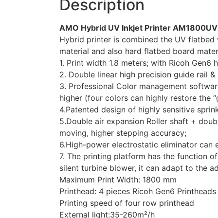
Description
AMO Hybrid UV Inkjet Printer AM1800UV
Hybrid printer is combined the UV flatbed w
material and also hard flatbed board materi
1. Print width 1.8 meters; with Ricoh Gen6 
2. Double linear high precision guide rail 
3. Professional Color management software, 
higher (four colors can highly restore the “g
4.Patented design of highly sensitive sprin
5.Double air expansion Roller shaft + doub
moving, higher stepping accuracy;
6.High-power electrostatic eliminator can e
7. The printing platform has the function
silent turbine blower, it can adapt to the 
Maximum Print Width: 1800 mm
Printhead: 4 pieces Ricoh Gen6 Printheads
Printing speed of four row printhead
External light:35-260m²/h