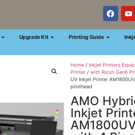
Upgrade Kit
Printing Guide
Inkj
Home
/
Inkjet Printers Equi
Printer
/
with Ricoh Gen6 Pr
UV Inkjet Printer AM1800U
printhead
AMO Hybri
Inkjet Print
AM1800U