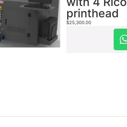
with 4 Ric
printhead
$
25,300.00