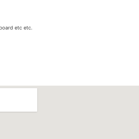
 board etc etc.