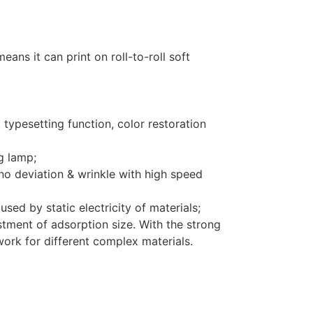
ans it can print on roll-to-roll soft
 typesetting function, color restoration
g lamp;
no deviation & wrinkle with high speed
sed by static electricity of materials;
tment of adsorption size. With the strong
 work for different complex materials.