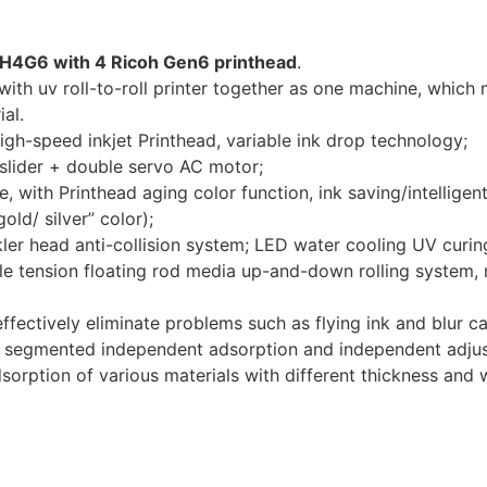
H4G6 with 4 Ricoh Gen6 printhead
.
ith uv roll-to-roll printer together as one machine, which me
al.
high-speed inkjet Printhead, variable ink drop technology;
& slider + double servo AC motor;
with Printhead aging color function, ink saving/intelligent
old/ silver” color);
kler head anti-collision system; LED water cooling UV curin
le tension floating rod media up-and-down rolling system, 
ffectively eliminate problems such as flying ink and blur cau
 of segmented independent adsorption and independent adjus
adsorption of various materials with different thickness and