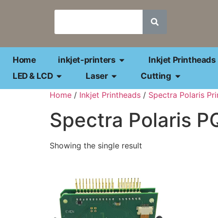
Home
inkjet-printers
Inkjet Printheads
LED & LCD
Laser
Cutting
Home
/
Inkjet Printheads
/
Spectra Polaris Pr
Spectra Polaris P
Showing the single result