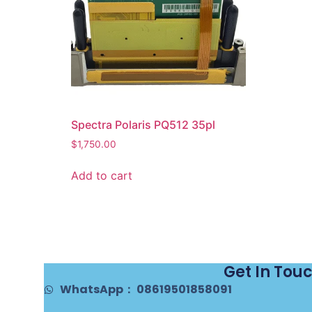
Spectra Polaris PQ512 35pl
$
1,750.00
Add to cart
Get In Tou
WhatsApp： 08619501858091