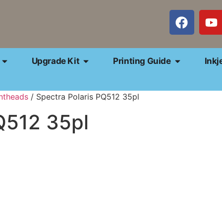
Upgrade Kit
Printing Guide
Inkj
intheads
/ Spectra Polaris PQ512 35pl
Q512 35pl