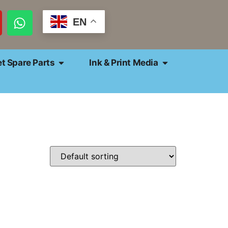
EN
et Spare Parts
Ink & Print Media