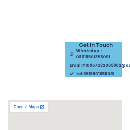
Get In Touch
WhatsApp：
08619501858091
Email:Y10957232069882@o
tel:8619501858091