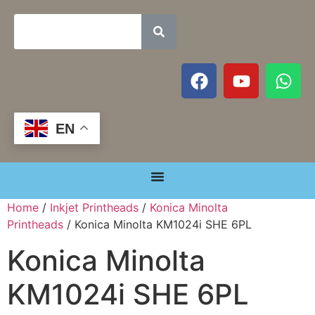
EN
Home
/
Inkjet Printheads
/
Konica Minolta
Printheads
/ Konica Minolta KM1024i SHE 6PL
Konica Minolta
KM1024i SHE 6PL