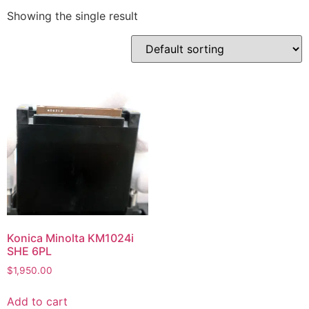
Showing the single result
Konica Minolta KM1024i
SHE 6PL
$
1,950.00
Add to cart