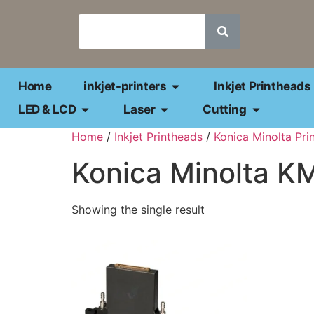
Home
inkjet-printers
Inkjet Printheads
LED & LCD
Laser
Cutting
Home
/
Inkjet Printheads
/
Konica Minolta Pri
Konica Minolta 
Showing the single result