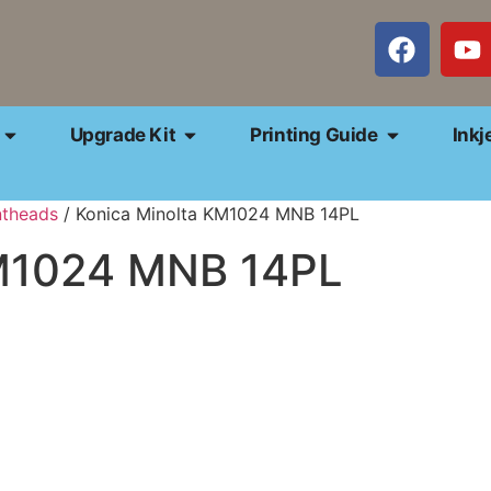
Upgrade Kit
Printing Guide
Inkj
ntheads
/ Konica Minolta KM1024 MNB 14PL
KM1024 MNB 14PL