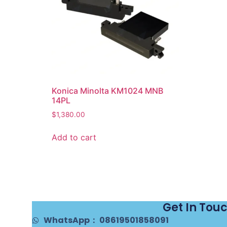
Konica Minolta KM1024 MNB
14PL
$
1,380.00
Add to cart
Get In Tou
WhatsApp： 08619501858091