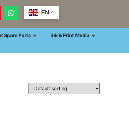
EN
et Spare Parts
Ink & Print Media