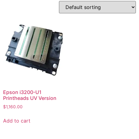
Epson i3200-U1
Printheads UV Version
$
1,160.00
Add to cart