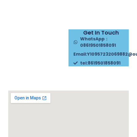
Get In Touch
WhatsApp：
08619501858091
Email:Y10957232069882@o
tel:8619501858091