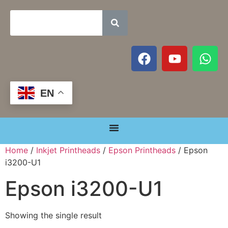
EN
Home
/
Inkjet Printheads
/
Epson Printheads
/ Epson
i3200-U1
Epson i3200-U1
Showing the single result